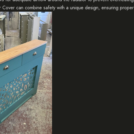
or Cover
can combine safety with a unique design, ensuring proper 