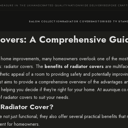
MEASURE IN THE UK
HANDCRAFTED QUALITY
NATIONWIDE DELIVERY
BESPOKE CRAF
SALON COLLECTION
RADIATOR COVERS
MOTORISED TV STAN
 Covers: A Comprehensive Gui
home improvements, many homeowners overlook one of the most 
ns: radiator covers. The
benefits of radiator covers
are multifac
hetic appeal of a room to providing safety and potentially improvi
ost aims to provide a comprehensive overview of the advantages a
, helping you decide if they’re right for your home. At
auunique.co.
f radiator covers to suit your needs.
Radiator Cover?
 not just functional; they also offer several practical benefits tha
ment for homeowners.