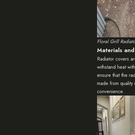
Floral Grill Radiat
Materials and
Radiator covers ar
withstand heat with
ensure that the ra
made from quality 
convenience.