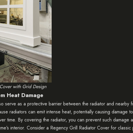
 Cover with Grid Design
rom Heat Damage
so serve as a protective barrier between the radiator and nearby fu
cause radiators can emit intense heat, potentially causing damage t
 over time. By covering the radiator, you can prevent such damage a
ome’s interior. Consider a
Regency Grill Radiator Cover
for classic