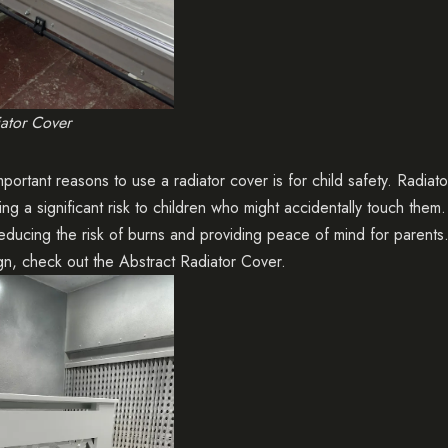
iator Cover
portant reasons to use a radiator cover is for child safety. Radia
ng a significant risk to children who might accidentally touch them
 reducing the risk of burns and providing peace of mind for parent
gn, check out the
Abstract Radiator Cover
.