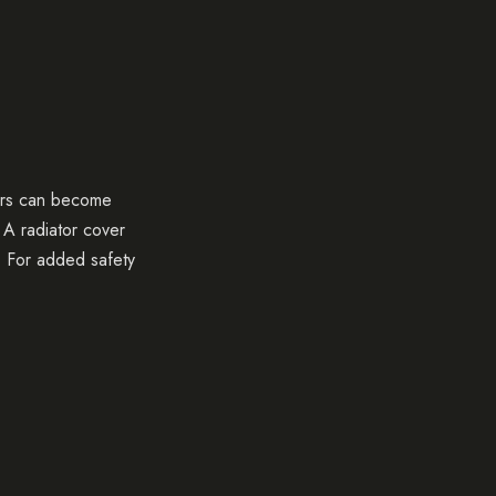
tors can become
. A radiator cover
s. For added safety