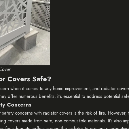
Cover
or Covers Safe?
oncern when it comes to any home improvement, and radiator cover
hey offer numerous benefits, it’s essential to address potential saf
ty Concerns
safety concerns with radiator covers is the risk of fire. However, t
ing covers made from safe, non-combustible materials. It’s also im
ows for adequate airflow around the radiator to prevent overheating.