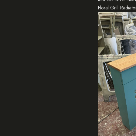
Floral Grill Radiat