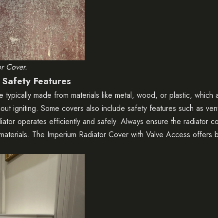
or Cover.
 Safety Features
e typically made from materials like metal, wood, or plastic, which
out igniting. Some covers also include safety features such as venti
diator operates efficiently and safely. Always ensure the radiator 
materials. The
Imperium Radiator Cover with Valve Access
offers b