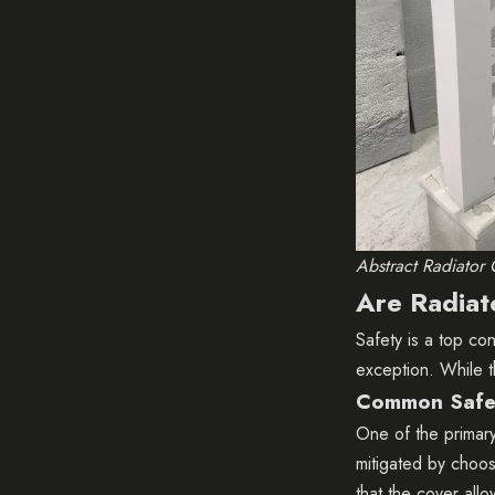
Abstract Radiator 
Are Radiat
Safety is a top c
exception. While t
Common Safe
One of the primary 
mitigated by choos
that the cover all