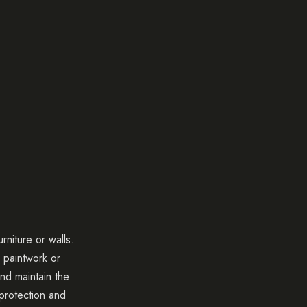
rniture or walls.
o paintwork or
nd maintain the
 protection and