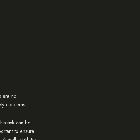
s are no
ety concerns.
his risk can be
portant to ensure
 A well-ventilated