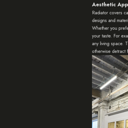
Aesthetic App
Radiator covers ca
designs and materi
Whether you prefer
your taste. For ex
any living space. T
otherwise detract 