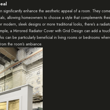
eal
n significantly enhance the aesthetic appeal of a room. They come 
als, allowing homeowners to choose a style that complements their
 modern, sleek designs or more traditional looks, there’s a radiat
ample, a
Mirrored Radiator Cover with Grid Design
can add a touch
his can be particularly beneficial in living rooms or bedrooms wher
from the room’s ambiance.