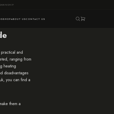
TSMANSHIP
DS
SHOP
ABOUT US
CONTACT US
de
practical and
eted, ranging from
ng heating
nd disadvantages
uk
, you can find a
t make them a