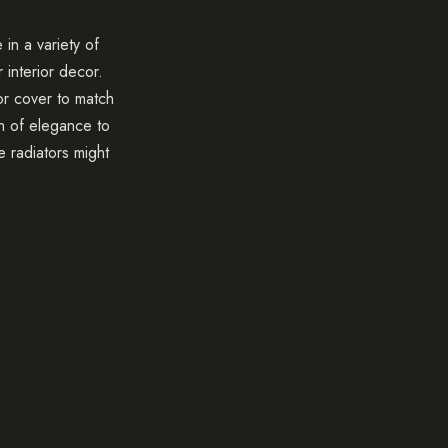
in a variety of
 interior decor.
or cover to match
 of elegance to
e radiators might