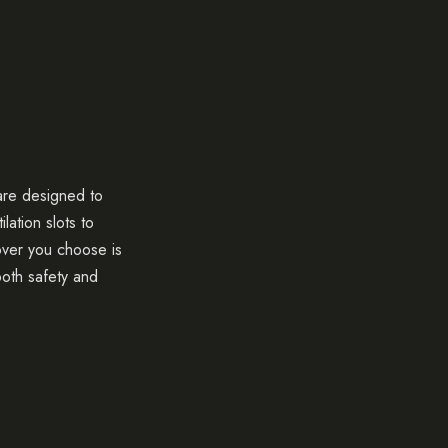
 are designed to
lation slots to
cover you choose is
oth safety and