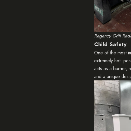
Regency Grill Rad
Child Safety
One of the most im
extremely hot, posi
acts as a barrier,
and a unique desi