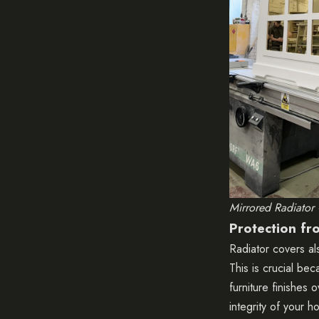
Mirrored Radiator
Protection f
Radiator covers al
This is crucial be
furniture finishes
integrity of your h