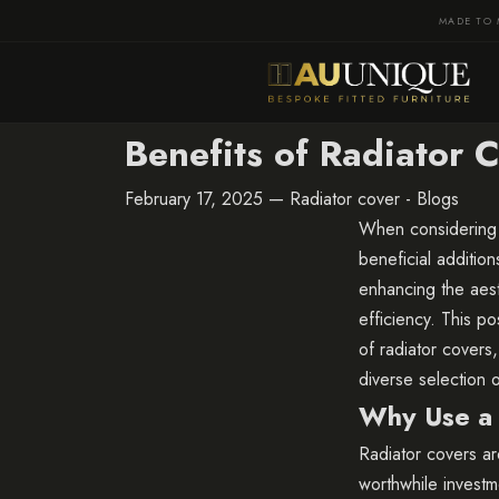
MADE TO 
Benefits of Radiator
February 17, 2025 —
Radiator cover - Blogs
When considering 
beneficial additio
enhancing the aest
efficiency. This p
of radiator covers
diverse selection o
Why Use a 
Radiator covers are
worthwhile invest