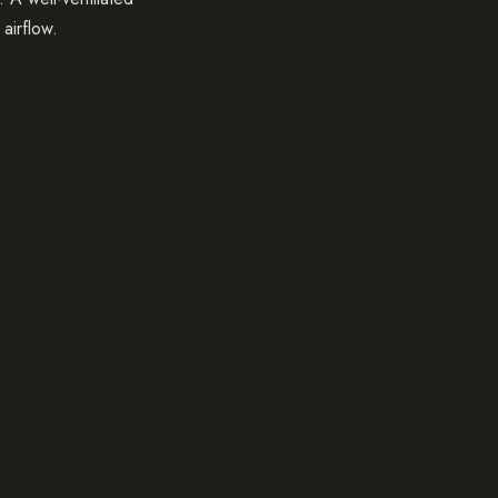
airflow.