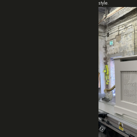
style.