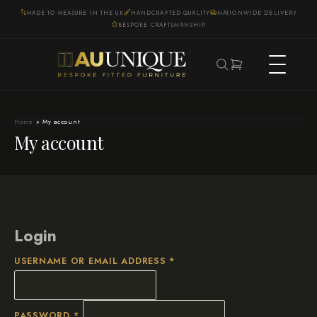
MADE TO MEASURE IN THE UK
HANDCRAFTED QUALITY
NATIONWIDE DELIVERY
BESPOKE CRAFTSMANSHIP
Home
»
My account
My account
Login
REQUIRED
USERNAME OR EMAIL ADDRESS
*
REQUIRED
PASSWORD
*