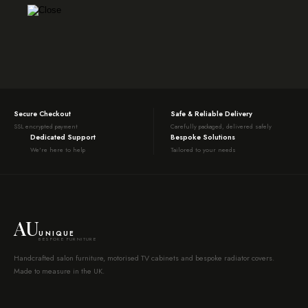
Secure Checkout
Safe & Reliable Delivery
SSL encrypted payment
Carefully packaged, delivered safely
Dedicated Support
Bespoke Solutions
We're here to help
Tailored to your needs
AU
UNIQUE
BESPOKE FURNITURE
Handcrafted salon furniture, motorised TV cabinets and bespoke radiator covers.
Made to measure in the UK.