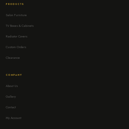
PRODUCTS
Salon Furniture
TV Boxes & Cabinets
Radiator Covers
Custom Orders
Clearance
COMPANY
About Us
Gallery
Contact
My Account