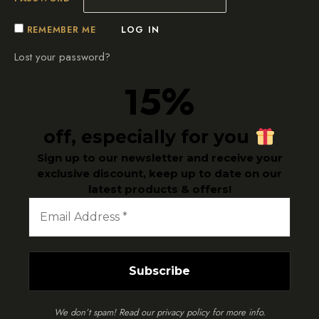
REMEMBER ME
LOG IN
Lost your password?
5%
1
off, especially for you
Sign up to our newsletter and receive your
exclusive discount, keep up to date on our
latest products & offers!
We don’t spam! Read our
privacy policy
for more info.