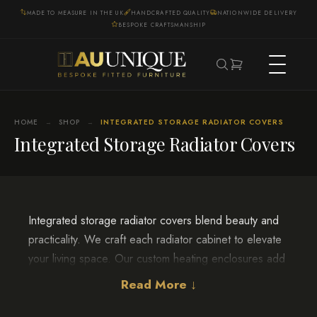
MADE TO MEASURE IN THE UK
HANDCRAFTED QUALITY
NATIONWIDE DELIVERY
BESPOKE CRAFTSMANSHIP
HOME
SHOP
INTEGRATED STORAGE RADIATOR COVERS
→
→
Integrated Storage Radiator Covers
Integrated storage radiator covers blend beauty and
practicality. We craft each radiator cabinet to elevate
your living space. Our custom heating enclosures add
refined elegance to any room.
Read More ↓
Our artisans pour their hearts into every radiator shield
detail. From designing the cover to completing the