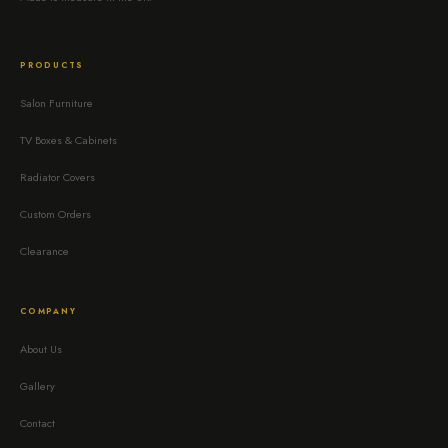
PRODUCTS
Salon Furniture
TV Boxes & Cabinets
Radiator Covers
Custom Orders
Clearance
COMPANY
About Us
Gallery
Contact