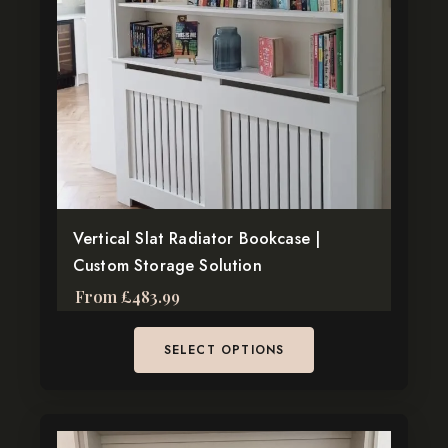
The
options
may
be
chosen
on
the
product
page
Vertical Slat Radiator Bookcase |
Custom Storage Solution
From
£
483.99
SELECT OPTIONS
This