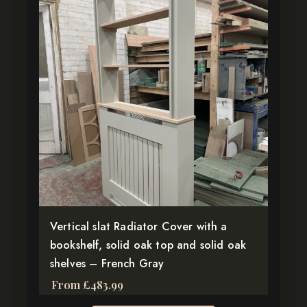
product
has
multiple
variants.
The
options
may
be
chosen
on
the
product
page
Vertical slat Radiator Cover with a
bookshelf, solid oak top and solid oak
shelves – French Gray
From
£
483.99