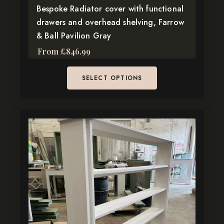
page
Bespoke Radiator cover with functional
drawers and overhead shelving, Farrow
& Ball Pavilion Gray
From
£
846.99
SELECT OPTIONS
This
product
has
multiple
variants.
The
options
may