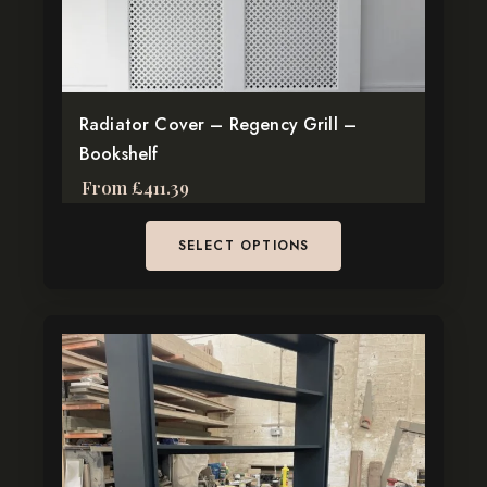
chosen
on
the
product
page
Radiator Cover – Regency Grill –
Bookshelf
From
£
411.39
SELECT OPTIONS
This
product
has
multiple
variants.