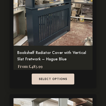
The
options
may
be
chosen
on
the
product
page
Bookshelf Radiator Cover with Vertical
Slat Fretwork – Hague Blue
From
£
483.99
SELECT OPTIONS
This