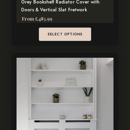
page
Grey Bookshelf Radiator Cover with
Doors & Vertical Slat Fretwork
From
£
483.99
SELECT OPTIONS
This
product
has
multiple
variants.
The
options
may
be