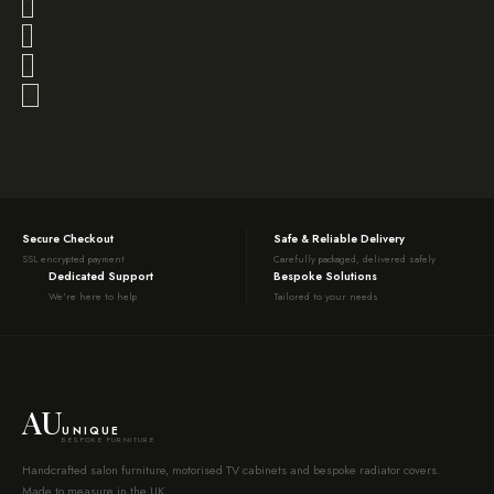
6
7
8
→
Secure Checkout
Safe & Reliable Delivery
SSL encrypted payment
Carefully packaged, delivered safely
Dedicated Support
Bespoke Solutions
We're here to help
Tailored to your needs
AU
UNIQUE
BESPOKE FURNITURE
Handcrafted salon furniture, motorised TV cabinets and bespoke radiator covers.
Made to measure in the UK.