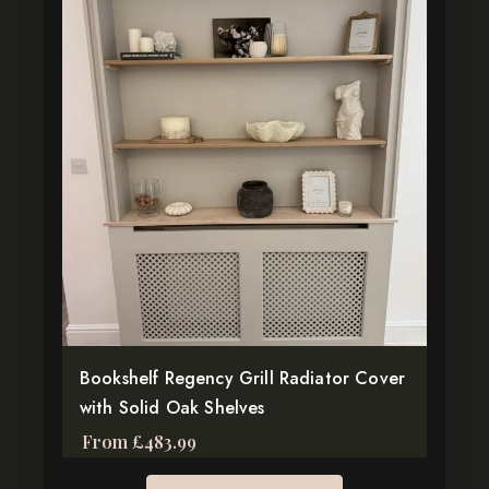
product
has
multiple
variants.
The
options
may
be
chosen
on
the
product
page
Bookshelf Regency Grill Radiator Cover
with Solid Oak Shelves
From
£
483.99