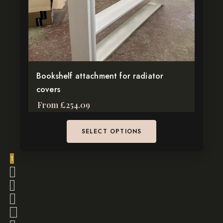
be
chosen
on
the
product
page
Bookshelf attachment for radiator
covers
From
£
254.09
SELECT OPTIONS
1
2
3
4
…