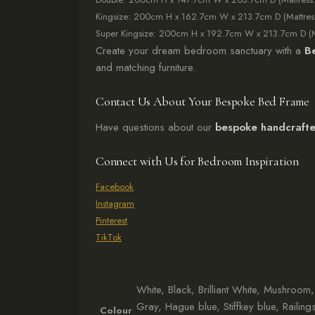
Kingsize: 200cm H x 162.7cm W x 213.7cm D (Mattre
Super Kingsize: 200cm H x 192.7cm W x 213.7cm D (
Create your dream bedroom sanctuary with a
B
and matching furniture.
Contact Us About Your Bespoke Bed Frame
Have questions about our
bespoke handcrafte
Connect with Us for Bedroom Inspiration
Facebook
Instagram
Pinterest
TikTok
White, Black, Brilliant White, Mushroo
Gray, Hague blue, Stiffkey blue, Railing
Colour