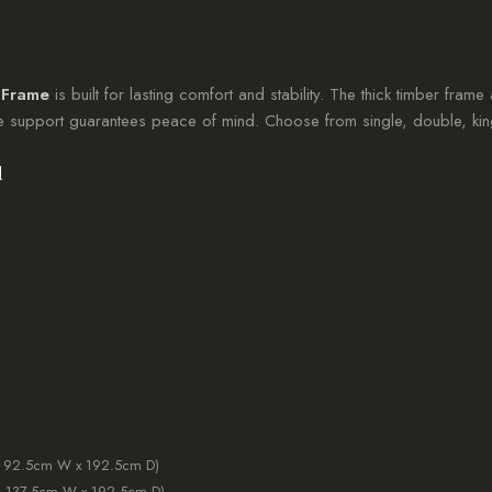
 Frame
is built for lasting comfort and stability. The thick timber frame
re support guarantees peace of mind. Choose from single, double, king
d
: 92.5cm W x 192.5cm D)
: 137.5cm W x 192.5cm D)