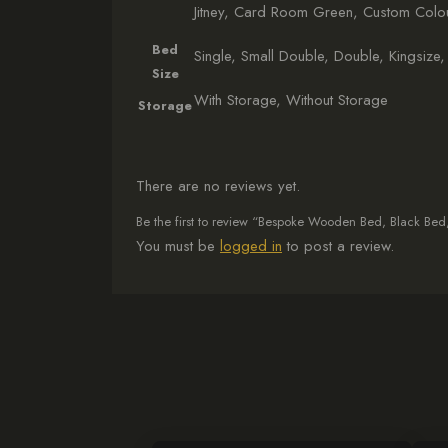
Jitney, Card Room Green, Custom Colou
Bed
Single, Small Double, Double, Kingsize,
Size
With Storage, Without Storage
Storage
There are no reviews yet.
Be the first to review “Bespoke Wooden Bed, Black Be
You must be
logged in
to post a review.