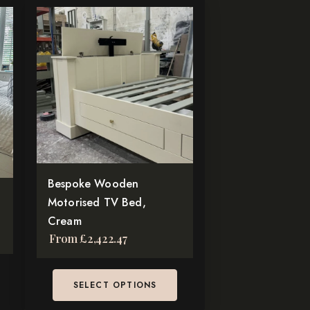
This
product
has
multiple
variants.
The
options
may
be
chosen
Bespoke Wooden
on
Motorised TV Bed,
the
Cream
From
£
2,422.47
product
page
SELECT OPTIONS