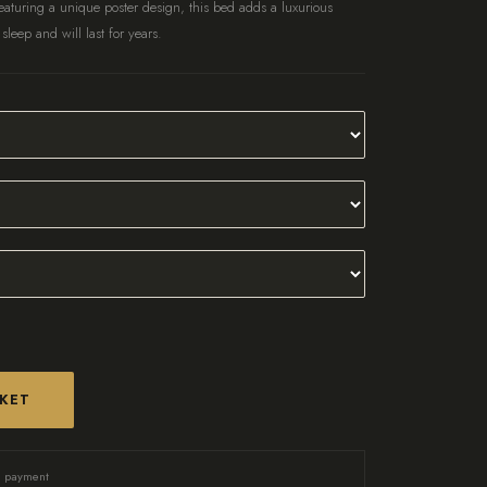
aturing a unique poster design, this bed adds a luxurious
 sleep and will last for years.
SKET
d payment