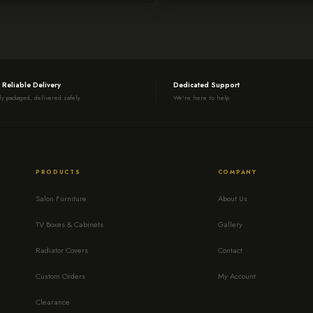
 Reliable Delivery
Dedicated Support
ly packaged, delivered safely
We're here to help
PRODUCTS
COMPANY
Salon Furniture
About Us
TV Boxes & Cabinets
Gallery
Radiator Covers
Contact
Custom Orders
My Account
Clearance