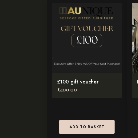
Th
pr
ha
mul
var
Th
op
ma
be
£100 gift voucher
ch
£
100.00
on
th
pr
pa
ADD TO BASKET