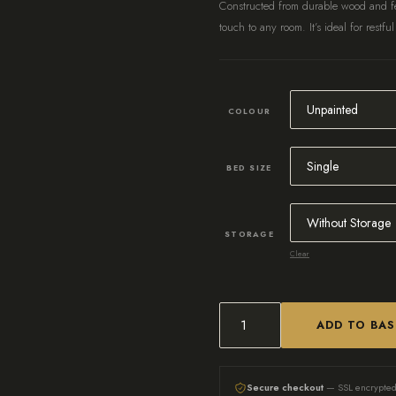
Constructed from durable wood and fe
touch to any room. It’s ideal for restful
COLOUR
BED SIZE
STORAGE
Clear
ADD TO BA
Bespoke
Wooden
Bed,
Secure checkout
— SSL encrypte