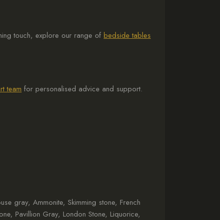
ishing touch, explore our range of
bedside tables
rt team
for personalised advice and support.
house gray, Ammonite, Skimming stone, French
tone, Pavillion Gray, London Stone, Liquorice,