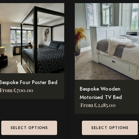
is
This
oduct
product
s
has
tiple
multiple
iants.
variants.
e
The
tions
options
y
may
be
osen
Bespoke Four Poster Bed
chosen
Bespoke Wooden
From
£
700.00
on
Motorised TV Bed
e
the
From
£
2,185.00
oduct
product
ge
page
SELECT OPTIONS
SELECT OPTIONS