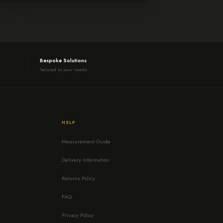
Bespoke Solutions
Tailored to your needs
HELP
Measurement Guide
Delivery Information
Returns Policy
FAQ
Privacy Policy