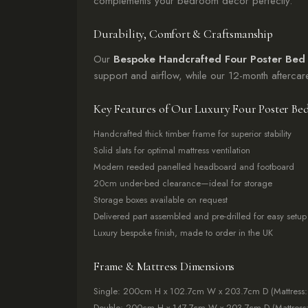
complements your bedroom decor perfectly.
Durability, Comfort & Craftsmanship
Our
Bespoke Handcrafted Four Poster Bed
support and airflow, while our 12-month afterca
Key Features of Our Luxury Four Poster Be
Handcrafted thick timber frame for superior stability
Solid slats for optimal mattress ventilation
Modern reeded panelled headboard and footboard
20cm under-bed clearance—ideal for storage
Storage boxes available on request
Delivered part assembled and pre-drilled for easy setup
Luxury bespoke finish, made to order in the UK
Frame & Mattress Dimensions
Single: 200cm H x 102.7cm W x 203.7cm D (Mattress
Double: 200cm H x 147.7cm W x 203.7cm D (Mattress