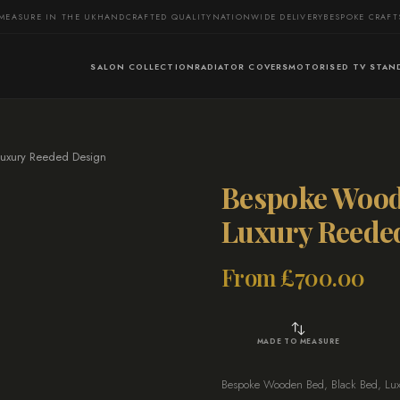
MEASURE IN THE UK
HANDCRAFTED QUALITY
NATIONWIDE DELIVERY
BESPOKE CRAF
SALON COLLECTION
RADIATOR COVERS
MOTORISED TV STAN
uxury Reeded Design
Bespoke Wood
Luxury Reede
From
£
700.00
MADE TO MEASURE
Bespoke Wooden Bed, Black Bed, Luxur