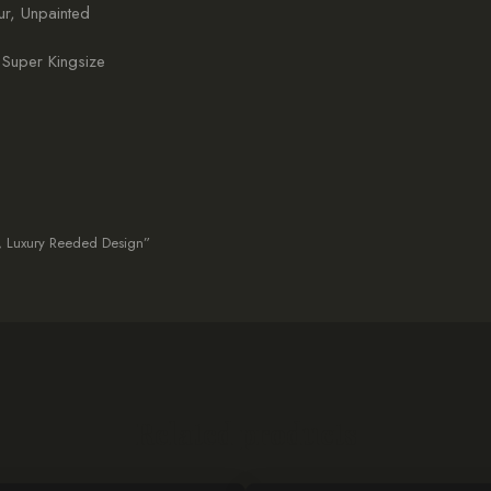
r, Unpainted
 Super Kingsize
d, Luxury Reeded Design”
Related products