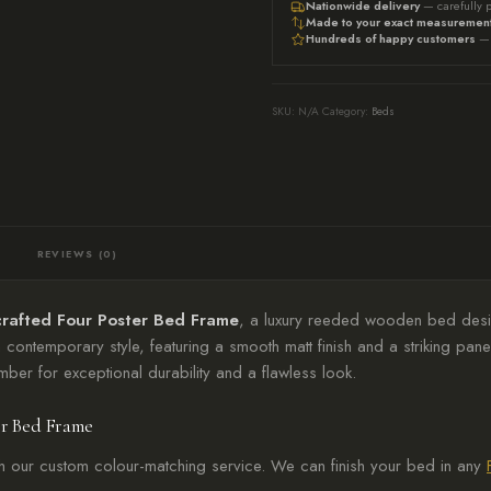
Nationwide delivery
— carefully 
Black
Made to your exact measuremen
Hundreds of happy customers
— 
Bed,
Luxury
Reeded
SKU:
N/A
Category:
Beds
Design
quantity
REVIEWS (0)
rafted Four Poster Bed Frame
, a luxury reeded wooden bed desi
 contemporary style, featuring a smooth matt finish and a striking 
mber for exceptional durability and a flawless look.
er Bed Frame
h our custom colour-matching service. We can finish your bed in any