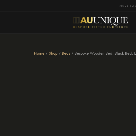
MADE TO 
Home
/
Shop
/
Beds
/ Bespoke Wooden Bed, Black Bed, L