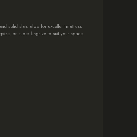
 and solid slats allow for excellent mattress
size, or super kingsize to suit your space.