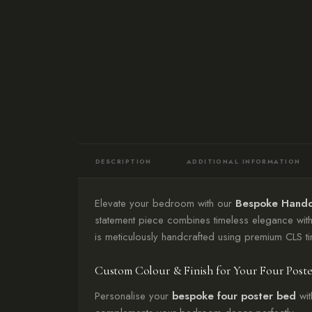
DESCRIPTION
ADDITIONAL INFORMATION
Elevate your bedroom with our
Bespoke Handc
statement piece combines timeless elegance with
is meticulously handcrafted using premium CLS ti
Custom Colour & Finish for Your Four Post
Personalise your
bespoke four poster bed
wit