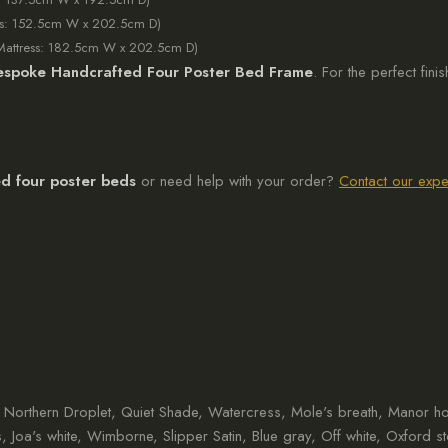
ss: 152.5cm W x 202.5cm D)
Mattress: 182.5cm W x 202.5cm D)
espoke Handcrafted Four Poster Bed Frame
. For the perfect fin
d four poster beds
or need help with your order?
Contact our expe
m, Northern Droplet, Quiet Shade, Watercress, Mole's breath, Manor 
s, Joa's white, Wimborne, Slipper Satin, Blue gray, Off white, Oxford s