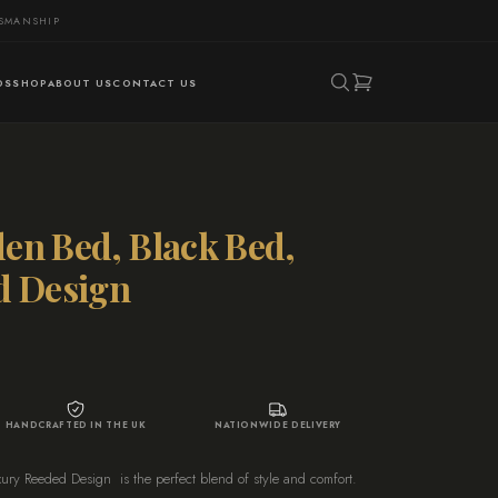
TSMANSHIP
DS
SHOP
ABOUT US
CONTACT US
en Bed, Black Bed,
d Design
HANDCRAFTED IN THE UK
NATIONWIDE DELIVERY
y Reeded Design is the perfect blend of style and comfort.