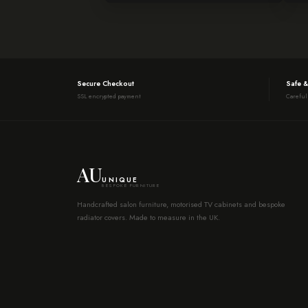
Secure Checkout
Safe &
SSL encrypted payment
Careful
AU
UNIQUE
BESPOKE FURNITURE
Handcrafted salon furniture, motorised TV cabinets and bespoke
radiator covers. Made to measure in the UK.