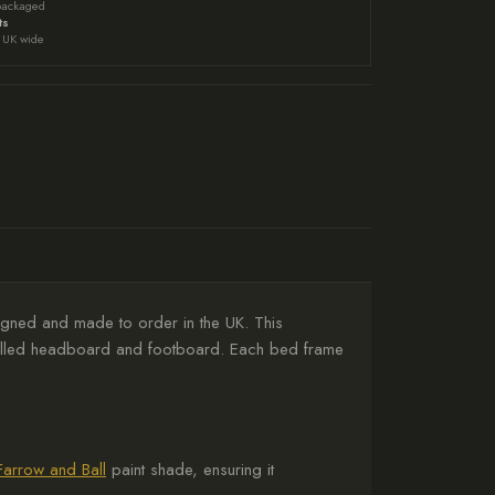
packaged
ts
UK wide
gned and made to order in the UK. This
panelled headboard and footboard. Each bed frame
Farrow and Ball
paint shade, ensuring it