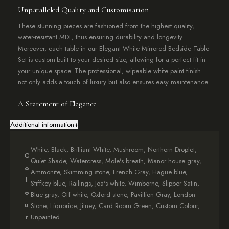
Unparalleled Quality and Customisation
These stunning pieces are fashioned from the highest quality,
water-resistant MDF, thus ensuring durability and longevity.
Moreover, each table in our Elegant White Mirrored Bedside Table
Set is custom-built to your desired size, allowing for a perfect fit in
your unique space. The professional, wipeable white paint finish
not only adds a touch of luxury but also ensures easy maintenance.
A Statement of Elegance
Our Elegant White Mirrored Bedside Table Set is more than just
Additional information
+
furniture; it’s a statement piece that brings a sense of sophistication
to any room. To ensure the perfect fit, simply enter your desired
White, Black, Brilliant White, Mushroom, Northern Droplet,
external measurements in the option box. Additionally, if you have
C
Quiet Shade, Watercress, Mole's breath, Manor house gray,
any special requests or requirements, don’t hesitate to reach out to
o
Ammonite, Skimming stone, French Gray, Hague blue,
our team through the contact page.
l
Stiffkey blue, Railings, Joa's white, Wimborne, Slipper Satin,
o
Blue gray, Off white, Oxford stone, Pavillion Gray, London
Attention to Detail
u
Stone, Liquorice, Jitney, Card Room Green, Custom Colour,
Each table in the set features a subtle 1.5cm overhang on the top
r
Unpainted
shelf, adding a refined aesthetic detail. Furthermore, we offer