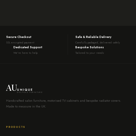
Secure Checkout
Safe & Reliable Delivery
SSL encrypted payment
Carefully packaged, delivered safely
Dedicated Support
Bespoke Solutions
We're here to help
Tailored to your needs
AU
UNIQUE
BESPOKE FURNITURE
Handcrafted salon furniture, motorised TV cabinets and bespoke radiator covers.
Made to measure in the UK.
PRODUCTS