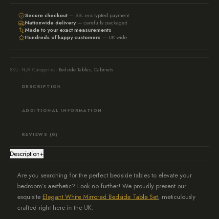
side
tables
Secure checkout
— SSL encrypted payment
Nationwide delivery
— carefully packaged
-
Made to your exact measurements
Hundreds of happy customers
— UK wide
White
quantity
SKU:
N/A
Categories:
Bedside Tables
,
Cabinets
DESCRIPTION
ADDITIONAL INFORMATION
REVIEWS (0)
Description
+
Are you searching for the perfect bedside tables to elevate your
bedroom’s aesthetic? Look no further! We proudly present our
exquisite
Elegant White Mirrored Bedside Table Set
, meticulously
crafted right here in the UK.