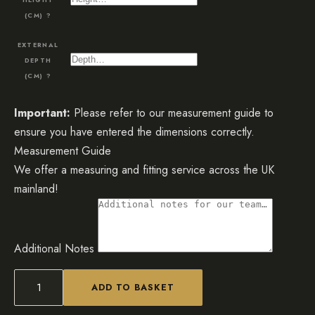
(CM)
?
EXTERNAL
DEPTH
(CM)
?
Important:
Please refer to our measurement guide to
ensure you have entered the dimensions correctly.
Measurement Guide
We offer a measuring and fitting service across the UK
mainland!
Additional Notes
ADD TO BASKET
Mirrored