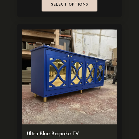
SELECT OPTIONS
This
product
has
multiple
variants.
The
options
may
be
chosen
on
the
Ultra Blue Bespoke TV
product