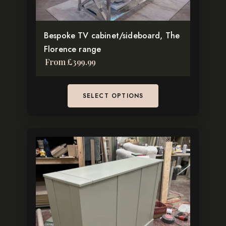
on
the
Bespoke TV cabinet/sideboard, The
product
Florence range
page
From
£
399.99
SELECT OPTIONS
This
product
has
multiple
variants.
The
options