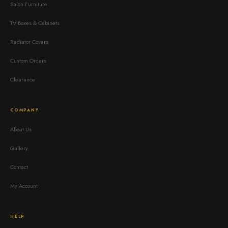
Salon Furniture
TV Boxes & Cabinets
Radiator Covers
Custom Orders
Clearance
COMPANY
About Us
Gallery
Contact
My Account
HELP