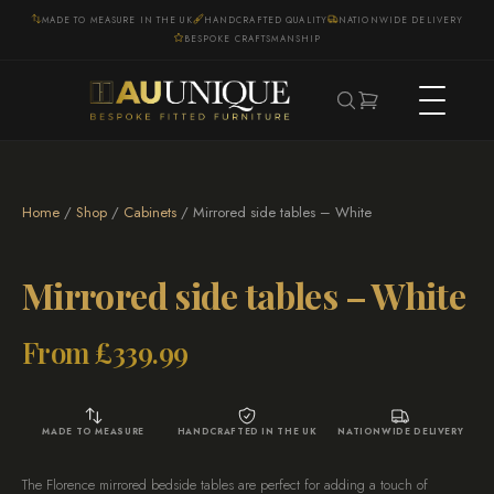
MADE TO MEASURE IN THE UK
HANDCRAFTED QUALITY
NATIONWIDE DELIVERY
BESPOKE CRAFTSMANSHIP
Home
/
Shop
/
Cabinets
/ Mirrored side tables – White
Mirrored side tables – White
From
£
339.99
MADE TO MEASURE
HANDCRAFTED IN THE UK
NATIONWIDE DELIVERY
The Florence mirrored bedside tables are perfect for adding a touch of