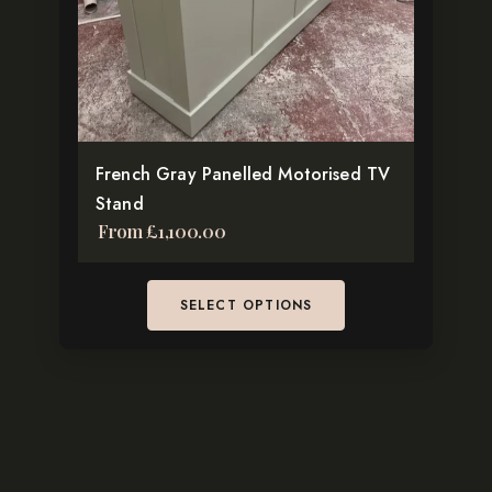
may
be
chosen
on
the
French Gray Panelled Motorised TV
product
Stand
page
From
£
1,100.00
SELECT OPTIONS