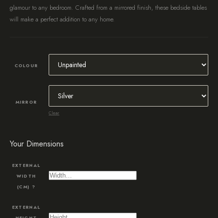
glamour to any bedroom. Crafted from a mirrored finish, these bedside tables
will make a perfect addition to any home.
COLOUR
MIRROR
Clear
Your Dimensions
EXTERNAL
WIDTH
(CM)
?
EXTERNAL
HEIGHT