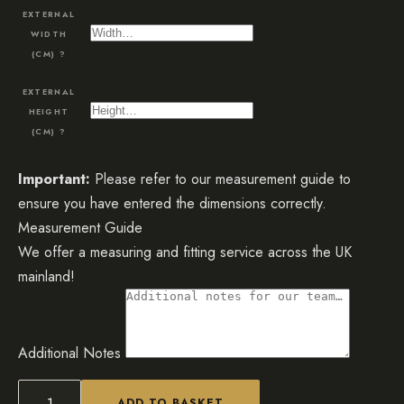
EXTERNAL
WIDTH
(CM)
?
EXTERNAL
HEIGHT
(CM)
?
Important:
Please refer to our measurement guide to
ensure you have entered the dimensions correctly.
Measurement Guide
We offer a measuring and fitting service across the UK
mainland!
Additional Notes
ADD TO BASKET