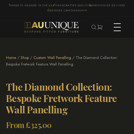
MADE TO MEASURE IN THE UK
HANDCRAFTED QUALITY
NATIONWIDE DELIVERY
BESPOKE CRAFTSMANSHIP
Home
/
Shop
/
Custom Wall Panelling
/ The Diamond Collection:
Bespoke Fretwork Feature Wall Panelling
The Diamond Collection:
Bespoke Fretwork Feature
Wall Panelling
From
£
325.00