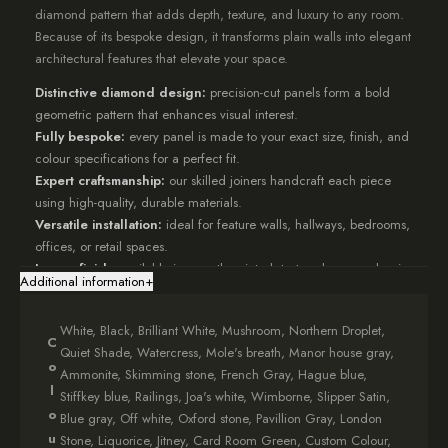
diamond pattern that adds depth, texture, and luxury to any room.
Because of its bespoke design, it transforms plain walls into elegant
architectural features that elevate your space.
Distinctive diamond design:
precision-cut panels form a bold
geometric pattern that enhances visual interest.
Fully bespoke:
every panel is made to your exact size, finish, and
colour specifications for a perfect fit.
Expert craftsmanship:
our skilled joiners handcraft each piece
using high-quality, durable materials.
Versatile installation:
ideal for feature walls, hallways, bedrooms,
offices, or retail spaces.
Luxury finish:
available in smooth painted, textured, or woodgrain
Additional information
+
effects to complement your décor.
Designed to add both structure and sophistication,
Diamond
White, Black, Brilliant White, Mushroom, Northern Droplet,
C
Fretwork Panelling
brings depth and movement to any wall.
Quiet Shade, Watercress, Mole's breath, Manor house gray,
o
The diamond pattern plays with light and shadow, creating a
Ammonite, Skimming stone, French Gray, Hague blue,
dynamic surface that draws the eye.
l
Stiffkey blue, Railings, Joa's white, Wimborne, Slipper Satin,
In addition, each panel is crafted to order, allowing full flexibility in
o
Blue gray, Off white, Oxford stone, Pavillion Gray, London
layout, scale, and finish.
u
Stone, Liquorice, Jitney, Card Room Green, Custom Colour,