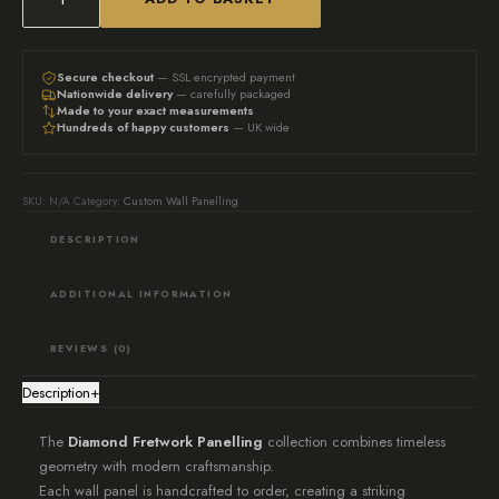
The
Diamond
Collection:
Secure checkout
— SSL encrypted payment
Nationwide delivery
— carefully packaged
Bespoke
Made to your exact measurements
Hundreds of happy customers
— UK wide
Fretwork
Feature
Wall
SKU:
N/A
Category:
Custom Wall Panelling
Panelling
DESCRIPTION
quantity
ADDITIONAL INFORMATION
REVIEWS (0)
Description
+
The
Diamond Fretwork Panelling
collection combines timeless
geometry with modern craftsmanship.
Each wall panel is handcrafted to order, creating a striking