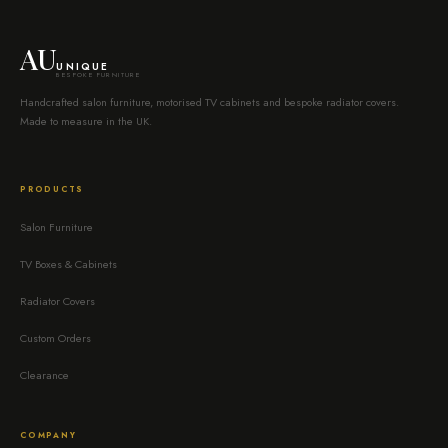
AU
UNIQUE
BESPOKE FURNITURE
Handcrafted salon furniture, motorised TV cabinets and bespoke radiator covers.
Made to measure in the UK.
PRODUCTS
Salon Furniture
TV Boxes & Cabinets
Radiator Covers
Custom Orders
Clearance
COMPANY