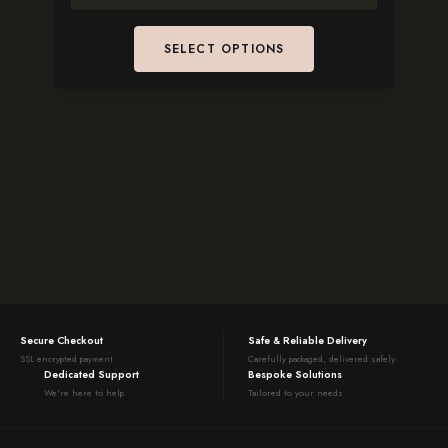
SELECT OPTIONS
Secure Checkout
Safe & Reliable Delivery
SSL encrypted payment
Carefully packaged, delivered safely
Dedicated Support
Bespoke Solutions
We're here to help
Tailored to your needs