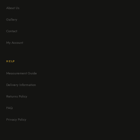
About Us
Gallery
Contact
My Account
HELP
Measurement Guide
Delivery Information
Returns Policy
FAQ
Privacy Policy