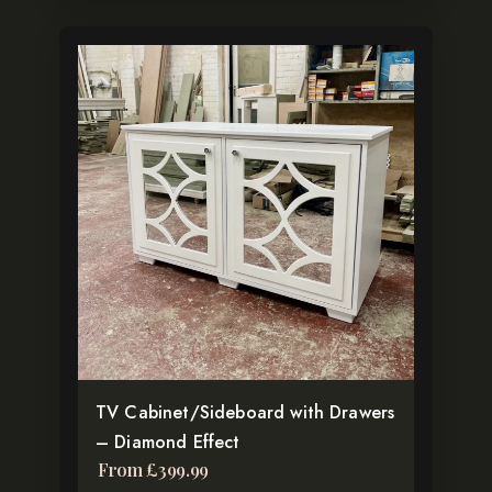
This
product
has
multiple
variants.
The
options
may
be
chosen
on
the
TV Cabinet/Sideboard with Drawers
product
– Diamond Effect
page
From
£
399.99