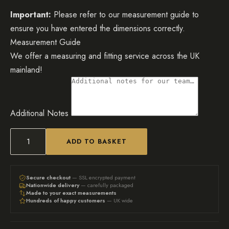
Important:
Please refer to our measurement guide to
ensure you have entered the dimensions correctly.
Measurement Guide
We offer a measuring and fitting service across the UK
mainland!
Additional Notes
ADD TO BASKET
Bespoke
Mirrored
TV
Secure checkout
— SSL encrypted payment
Nationwide delivery
— carefully packaged
cabinet/sideboard
Made to your exact measurements
Hundreds of happy customers
— UK wide
-
White