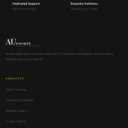
Dedicated Support
Bespoke Solutions
We're here to help
Tailored to your needs
AU
UNIQUE
BESPOKE FURNITURE
Handcrafted salon furniture, motorised TV cabinets and bespoke radiator covers.
Made to measure in the UK.
PRODUCTS
Salon Furniture
TV Boxes & Cabinets
Radiator Covers
Custom Orders