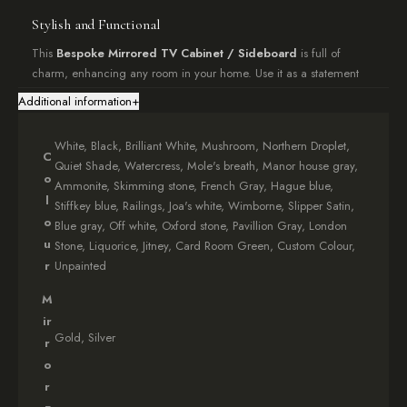
Stylish and Functional
This
Bespoke Mirrored TV Cabinet / Sideboard
is full of
charm, enhancing any room in your home. Use it as a statement
piece in your living room, for storage in your bedroom, or as a
Additional information
+
stylish
TV cabinet
. Features include:
Internal shelving for ample storage
White, Black, Brilliant White, Mushroom, Northern Droplet,
C
Rear cable management openings
Quiet Shade, Watercress, Mole's breath, Manor house gray,
o
Versatile design suitable for various rooms
Ammonite, Skimming stone, French Gray, Hague blue,
l
Stiffkey blue, Railings, Joa's white, Wimborne, Slipper Satin,
Effortless Setup
o
Blue gray, Off white, Oxford stone, Pavillion Gray, London
u
Stone, Liquorice, Jitney, Card Room Green, Custom Colour,
Your
Bespoke Mirrored TV Cabinet/Sideboard
arrives fully
r
Unpainted
assembled, ensuring a hassle-free experience. Simply position it
and enjoy your new piece immediately.
M
ir
Make a Statement
Gold, Silver
r
Looking to add a touch of elegance to your space? Our
Bespoke
o
Mirrored TV Cabinet / Sideboard
from the Florence collection
r
is lovingly crafted over 4-6 weeks, guaranteed to add character