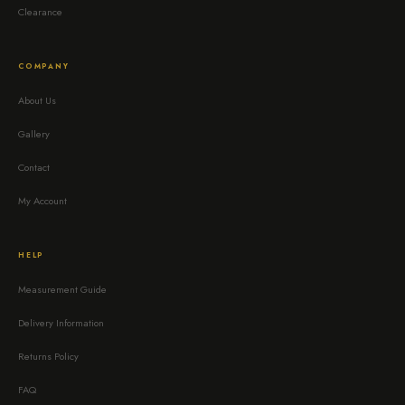
Clearance
COMPANY
About Us
Gallery
Contact
My Account
HELP
Measurement Guide
Delivery Information
Returns Policy
FAQ