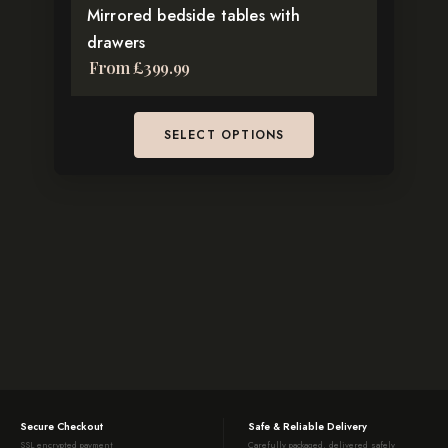
Mirrored bedside tables with
product
drawers
page
From
£
399.99
SELECT OPTIONS
Secure Checkout
Safe & Reliable Delivery
SSL encrypted payment
Carefully packaged, delivered safely