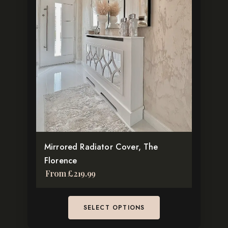
has
multiple
variants.
The
options
may
be
chosen
on
the
Mirrored Radiator Cover, The
product
Florence
page
From
£
219.99
SELECT OPTIONS