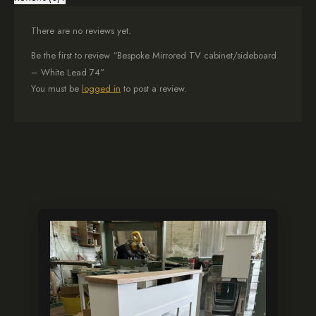
There are no reviews yet.
Be the first to review “Bespoke Mirrored TV cabinet/sideboard
– White Lead 74”
You must be
logged in
to post a review.
Related products
This
product
has
multiple
variants.