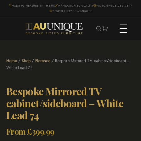
MADE TO MEASURE IN THE UK
HANDCRAFTED QUALITY
NATIONWIDE DELIVERY
BESPOKE CRAFTSMANSHIP
Home
/
Shop
/
Florence
/ Bespoke Mirrored TV cabinet/sideboard –
White Lead 74
Bespoke Mirrored TV
cabinet/sideboard – White
Lead 74
From
£
399.99