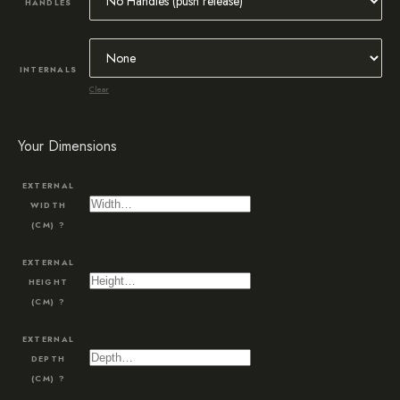
HANDLES
INTERNALS
Clear
Your Dimensions
EXTERNAL
WIDTH
(CM)
?
EXTERNAL
HEIGHT
(CM)
?
EXTERNAL
DEPTH
(CM)
?