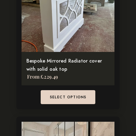
The
options
may
be
chosen
on
the
Bespoke Mirrored Radiator cover
product
with solid oak top
page
From
£
229.49
SELECT OPTIONS
This
product