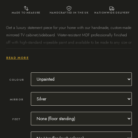
MADE TO MEASURE
HANDCRAFTED IN THE UK
NATIONWIDE DELIVERY
Get a luxury statement piece for your home with our handmade, custom-made
mirrored TV cabinet/sideboard. Water-resistant MDF professionally finished
off with high-standard wipeable paint and available to be made to any size or
colour. Delivered fully assembled and ready to use in 4 – 6 weeks!
READ MORE
COLOUR
MIRROR
FEET