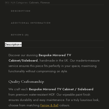
Lead
SKU:
N/A
Categories:
Cabinets
,
Florence
74
DESCRIPTION
quantity
ADDITIONAL INFORMATION
REVIEWS (0)
Description
+
Discover our stunning
Bespoke Mirrored TV
Cabinet/Sideboard
, handmade in the UK. Our made-to-measure
service ensures this piece fits perfectly in your space, maximising
functionality without compromising on style.
Quality Craftsmanship
We craft each
Bespoke Mirrored TV Cabinet / Sideboard
from premium water-resistant MDF. Our wipeable paint finish
ensures durability and easy maintenance. For a truly luxurious look,
choose from matching
Farrow & Ball
colours.