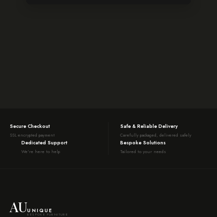
Secure Checkout
Safe & Reliable Delivery
SSL encrypted payment
Carefully packaged, delivered safely
Dedicated Support
Bespoke Solutions
We're here to help
Tailored to your needs
AU
UNIQUE
BESPOKE FURNITURE