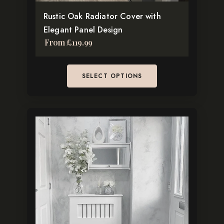
TikTok
the
Rustic Oak Radiator Cover with
product
Elegant Panel Design
page
From
£
119.99
SELECT OPTIONS
This
product
has
multiple
variants.
The
options
may