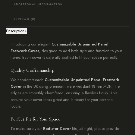
ADDITIONAL INFORMATION
REVIEWS (0)
Description
+
Introducing our elegant
Customizable Unpainted Panel
Fretwork Cover
, designed to add both style and function to your
home. Each cover is carefully crafted to fit your space perfectly.
Quality Craftsmanship
We handcraft each
Customizable Unpainted Panel Fretwork
Cover
in the UK using premium, water-resistant 18mm MDF. The
edges are smoothly chamfered, ensuring a flawless finish. This
ensures your cover looks great and is ready for your personal
touch.
Perfect Fit for Your Space
To make sure your
Radiator Cover
fits just right, please provide