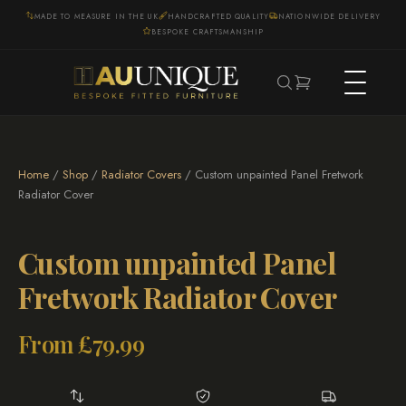
MADE TO MEASURE IN THE UK
HANDCRAFTED QUALITY
NATIONWIDE DELIVERY
BESPOKE CRAFTSMANSHIP
Home
/
Shop
/
Radiator Covers
/ Custom unpainted Panel Fretwork
Radiator Cover
Custom unpainted Panel
Fretwork Radiator Cover
From
£
79.99