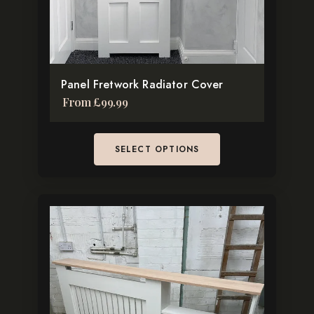
be
chosen
on
the
Panel Fretwork Radiator Cover
product
From
£
99.99
page
SELECT OPTIONS
This
product
has
multiple
variants.
The