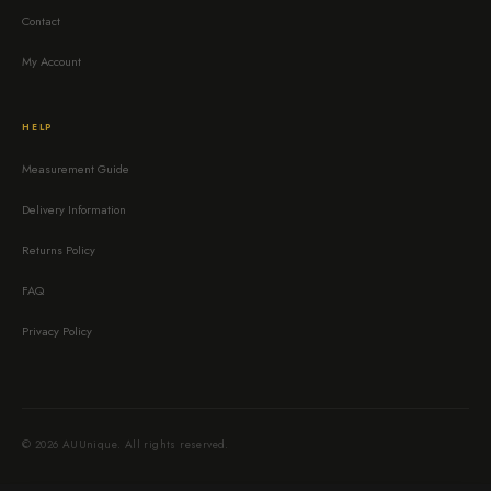
Contact
My Account
HELP
Measurement Guide
Delivery Information
Returns Policy
FAQ
Privacy Policy
© 2026 AUUnique. All rights reserved.