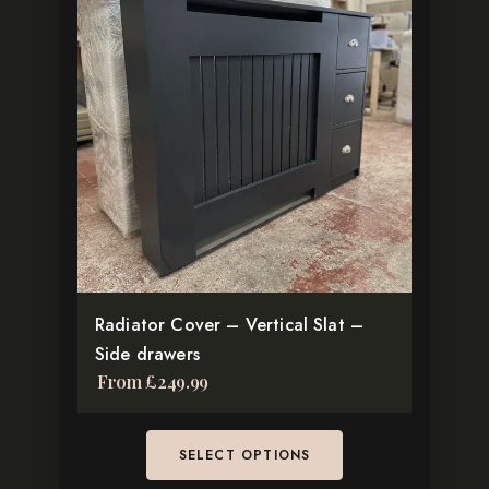
has
multiple
variants.
The
options
may
be
chosen
on
the
product
Radiator Cover – Vertical Slat –
page
Side drawers
From
£
249.99
SELECT OPTIONS