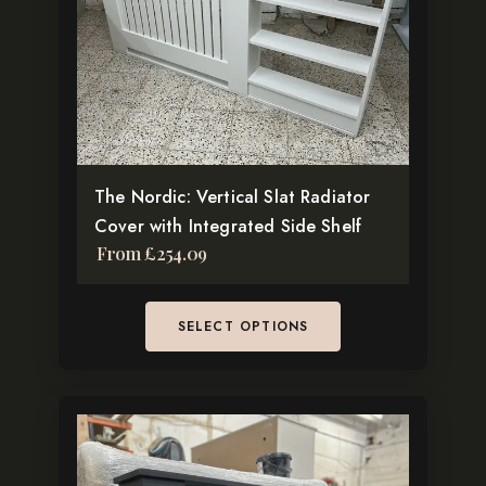
options
may
be
chosen
on
the
The Nordic: Vertical Slat Radiator
product
Cover with Integrated Side Shelf
page
From
£
254.09
SELECT OPTIONS
This
product