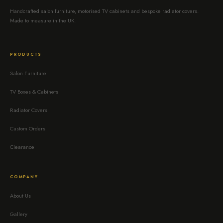
Handcrafted salon furniture, motorised TV cabinets and bespoke radiator covers.
Made to measure in the UK.
PRODUCTS
Salon Furniture
TV Boxes & Cabinets
Radiator Covers
Custom Orders
Clearance
COMPANY
About Us
Gallery