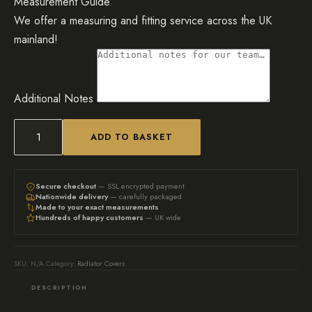
Measurement Guide
We offer a measuring and fitting service across the UK
mainland!
Additional Notes
ADD TO BASKET
Custom
unpainted
Panel
Secure checkout
— SSL encrypted payment
Nationwide delivery
— carefully packaged
Fretwork
Made to your exact measurements
Hundreds of happy customers
— UK wide
Radiator
Cover
quantity
SKU:
N/A
Category:
Radiator Covers
DESCRIPTION