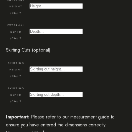
HEIGHT
(CM)
?
EXTERNAL
DEPTH
(CM)
?
Skirting Cuts (optional)
SKIRTING
HEIGHT
(CM)
?
SKIRTING
DEPTH
(CM)
?
Important:
Please refer to our measurement guide to
ensure you have entered the dimensions correctly.