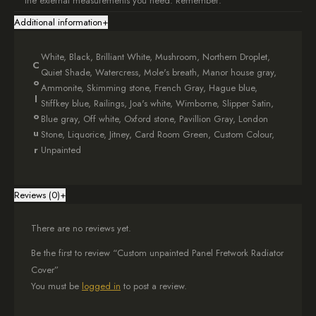
the external measurements you need. Remember:
Additional information
+
These are external dimensions
Add at least 5cm to each side of your radiator for good airflow
Check out our
measuring guide
for help
White, Black, Brilliant White, Mushroom, Northern Droplet,
C
Choose your measurements carefully, as each cover is custom-
Quiet Shade, Watercress, Mole's breath, Manor house gray,
o
made and non-refundable.
Ammonite, Skimming stone, French Gray, Hague blue,
l
Stiffkey blue, Railings, Joa's white, Wimborne, Slipper Satin,
Stylish Design
o
Blue gray, Off white, Oxford stone, Pavillion Gray, London
u
Stone, Liquorice, Jitney, Card Room Green, Custom Colour,
The top shelf of your
Panel Fretwork Radiator Cover
includes a
r
Unpainted
subtle 1.5cm overhang on each side, adding a touch of elegance
to your room.
Reviews (0)
+
Easy Setup
Your
Customizable Unpainted Panel Fretwork Cover
arrives
There are no reviews yet.
fully assembled with all the fixings you need for easy installation.
We detach the bottom plinth for safe delivery, so just pop it back on
Be the first to review “Custom unpainted Panel Fretwork Radiator
when setting up!
Cover”
You must be
logged in
to post a review.
Customization Options