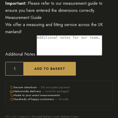
Important:
Please refer to our measurement guide to
ensure you have entered the dimensions correctly.
Measurement Guide
We offer a measuring and fitting service across the UK
mainland!
Additional Notes
ADD TO BASKET
Bespoke
Mirrored
Radiator
Secure checkout
— SSL encrypted payment
Nationwide delivery
— carefully packaged
Cover
Made to your exact measurements
Hundreds of happy customers
— UK wide
with
grid
fretwork
SKU:
N/A
Categories:
Mirrored Radiator Cover
,
Radiator Covers