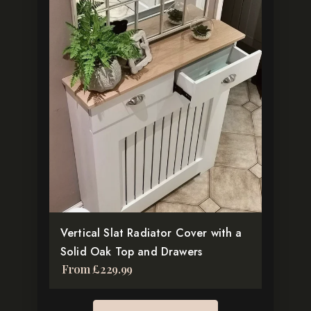
product
has
multiple
variants.
The
options
may
be
chosen
on
the
product
Vertical Slat Radiator Cover with a
page
Solid Oak Top and Drawers
From
£
229.99