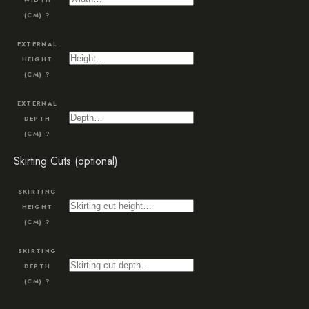
(CM)
?
EXTERNAL
HEIGHT
(CM)
?
EXTERNAL
DEPTH
(CM)
?
Skirting Cuts (optional)
SKIRTING
HEIGHT
(CM)
?
SKIRTING
DEPTH
(CM)
?