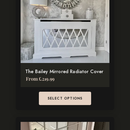
variants.
The
options
may
be
chosen
on
the
product
The Bailey Mirrored Radiator Cover
page
From
£
219.99
SELECT OPTIONS
This