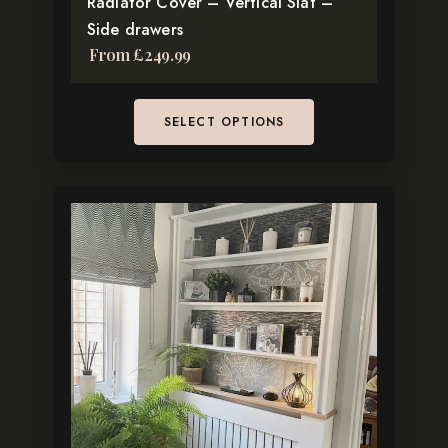
Radiator Cover – Vertical Slat –
page
Side drawers
From
£
249.99
SELECT OPTIONS
This
product
has
multiple
variants.
The
options
may
be