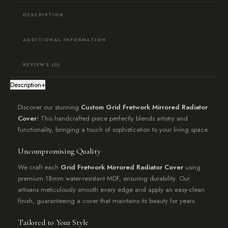
quantity
DESCRIPTION
ADDITIONAL INFORMATION
REVIEWS (0)
Description
+
Discover our stunning
Custom Grid Fretwork Mirrored Radiator
Cover
! This handcrafted piece perfectly blends artistry and
functionality, bringing a touch of sophistication to your living space.
Uncompromising Quality
We craft each
Grid Fretwork Mirrored Radiator Cover
using
premium 18mm water-resistant MDF, ensuring durability. Our
artisans meticulously smooth every edge and apply an easy-clean
finish, guaranteeing a cover that maintains its beauty for years.
Tailored to Your Style