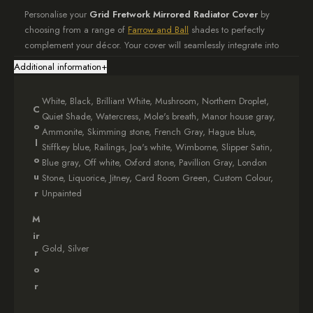
Personalise your
Grid Fretwork Mirrored Radiator Cover
by
choosing from a range of
Farrow and Ball
shades to perfectly
complement your décor. Your cover will seamlessly integrate into
your home’s aesthetic.
Additional information
+
Distinctive Design Features
White, Black, Brilliant White, Mushroom, Northern Droplet,
C
The hallmark of this cover is its elegant mirrored surface adorned
Quiet Shade, Watercress, Mole's breath, Manor house gray,
o
with a sophisticated grid fretwork. This unique design not only
Ammonite, Skimming stone, French Gray, Hague blue,
conceals your radiator but also adds depth and visual interest to
l
Stiffkey blue, Railings, Joa's white, Wimborne, Slipper Satin,
your room.
o
Blue gray, Off white, Oxford stone, Pavillion Gray, London
u
Stone, Liquorice, Jitney, Card Room Green, Custom Colour,
Effortless Installation
r
Unpainted
Your
Grid Fretwork Mirrored Radiator Cover
arrives fully
M
assembled, complete with all necessary fixings. Installation is a
ir
breeze, allowing you to instantly elevate your room’s ambiance.
Gold, Silver
r
o
Crafted with Care
r
We dedicate 4-6 weeks to meticulously crafting your bespoke
cover, ensuring exceptional quality in every detail. The wait is well