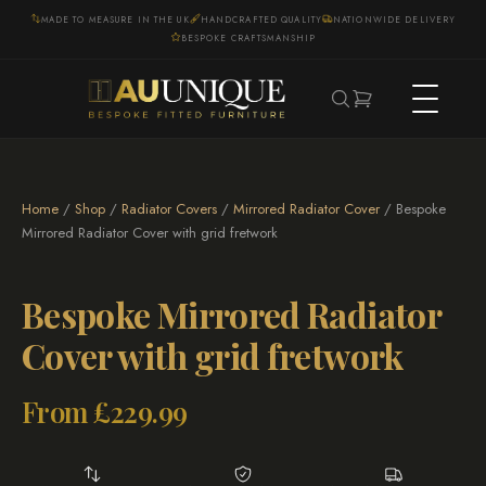
MADE TO MEASURE IN THE UK
HANDCRAFTED QUALITY
NATIONWIDE DELIVERY
BESPOKE CRAFTSMANSHIP
Home
/
Shop
/
Radiator Covers
/
Mirrored Radiator Cover
/ Bespoke
Mirrored Radiator Cover with grid fretwork
Bespoke Mirrored Radiator
Cover with grid fretwork
From
£
229.99