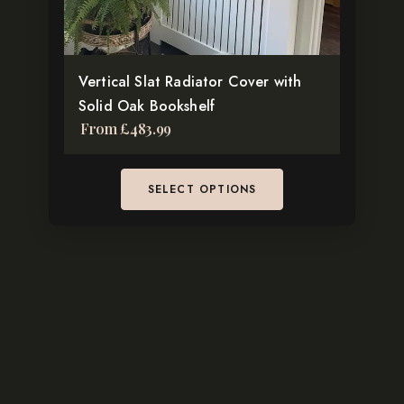
chosen
on
the
Vertical Slat Radiator Cover with
product
Solid Oak Bookshelf
page
From
£
483.99
SELECT OPTIONS