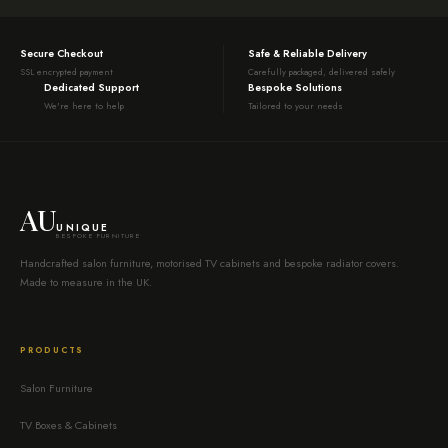
Secure Checkout
Safe & Reliable Delivery
SSL encrypted payment
Carefully packaged, delivered safely
Dedicated Support
Bespoke Solutions
We're here to help
Tailored to your needs
AU
UNIQUE
BESPOKE FURNITURE
Handcrafted salon furniture, motorised TV cabinets and bespoke radiator covers.
Made to measure in the UK.
PRODUCTS
Salon Furniture
TV Boxes & Cabinets