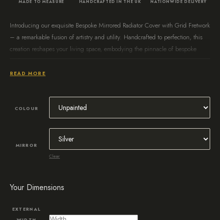
MADE TO MEASURE
HANDCRAFTED IN THE UK
NATIONWIDE DELIVERY
Introducing our exquisite Bespoke Mirrored Radiator Cover with Grid Fretwork
– a remarkable fusion of artistry and utility. Handcrafted to perfection, this
creation reshapes your living space, embodying the pinnacle of bespoke
craftsmanship.
READ MORE
COLOUR
MIRROR
Clear
Your Dimensions
EXTERNAL
WIDTH