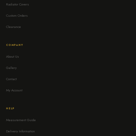
Radiator Covers
Custom Orders
Clearance
COMPANY
About Us
Gallery
Contact
My Account
HELP
Measurement Guide
Delivery Information