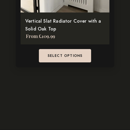
on
the
Vertical Slat Radiator Cover with a
product
Solid Oak Top
page
From
£
109.99
SELECT OPTIONS