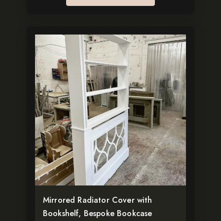
This
product
has
multiple
variants.
The
options
may
be
chosen
on
the
Mirrored Radiator Cover with
product
Bookshelf, Bespoke Bookcase
page