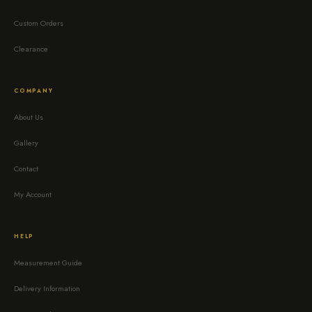
Custom Orders
Clearance
COMPANY
About Us
Gallery
Contact
My Account
HELP
Measurement Guide
Delivery Information