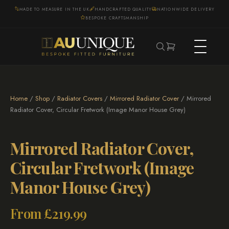
MADE TO MEASURE IN THE UK
HANDCRAFTED QUALITY
NATIONWIDE DELIVERY
BESPOKE CRAFTSMANSHIP
Home
/
Shop
/
Radiator Covers
/
Mirrored Radiator Cover
/ Mirrored
Radiator Cover, Circular Fretwork (Image Manor House Grey)
Mirrored Radiator Cover,
Circular Fretwork (Image
Manor House Grey)
From
£
219.99