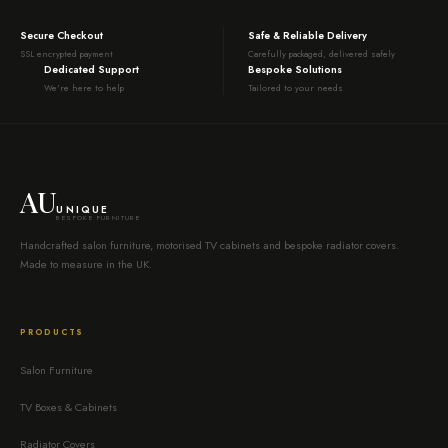
Secure Checkout
Safe & Reliable Delivery
SSL encrypted payment
Carefully packaged, delivered safely
Dedicated Support
Bespoke Solutions
We're here to help
Tailored to your needs
AU
UNIQUE
BESPOKE FURNITURE
Handcrafted salon furniture, motorised TV cabinets and bespoke radiator covers.
Made to measure in the UK.
PRODUCTS
Salon Furniture
TV Boxes & Cabinets
Radiator Covers