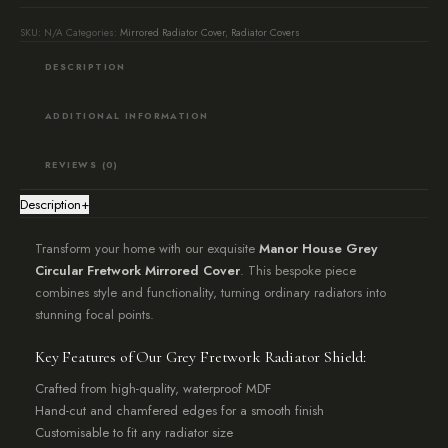
Manor
SKU:
N/A
Categories:
Mirrored Radiator Cover
,
Radiator Covers
House
DESCRIPTION
Grey)
quantity
ADDITIONAL INFORMATION
REVIEWS (0)
Description
+
Transform your home with our exquisite
Manor House Grey
Circular Fretwork Mirrored Cover
. This bespoke piece
combines style and functionality, turning ordinary radiators into
stunning focal points.
Key Features of Our Grey Fretwork Radiator Shield:
Crafted from high-quality, waterproof MDF
Hand-cut and chamfered edges for a smooth finish
Customisable to fit any radiator size