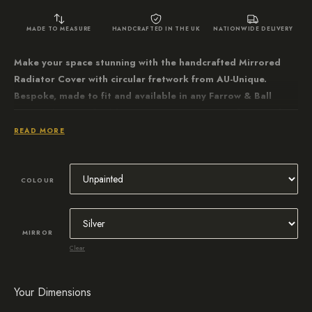
MADE TO MEASURE
HANDCRAFTED IN THE UK
NATIONWIDE DELIVERY
Make your space stunning with the handcrafted Mirrored
Radiator Cover with circular fretwork from AU-Unique.
Bespoke, made to fit and available in any Farrow & Ball
paint colour. Crafted from water-resistant MDF for a perfect
chamfered edge finish.
READ MORE
COLOUR
MIRROR
Clear
Your Dimensions