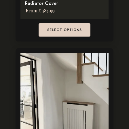
Radiator Cover
From
£
483.99
SELECT OPTIONS
This
product
has
multiple
variants.
The
options
may
be
chosen