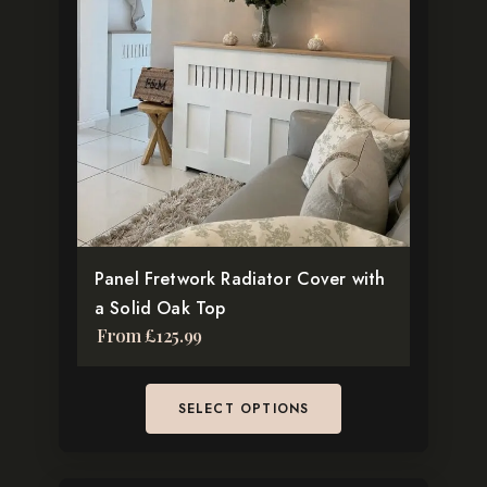
multiple
variants.
The
options
may
be
chosen
on
the
Panel Fretwork Radiator Cover with
product
a Solid Oak Top
page
From
£
125.99
SELECT OPTIONS