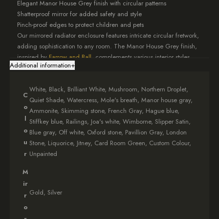
Elegant Manor House Grey finish with circular patterns
Shatterproof mirror for added safety and style
Pinch-proof edges to protect children and pets
Our mirrored radiator enclosure features intricate circular fretwork,
adding sophistication to any room. The Manor House Grey finish,
inspired by
Farrow and Ball
, complements various interior styles.
Additional information
+
When you choose our fretwork cover, you’re investing in top-notch
craftsmanship. Each piece is meticulously made to your
White, Black, Brilliant White, Mushroom, Northern Droplet,
specifications, ensuring a perfect fit.
C
Quiet Shade, Watercress, Mole's breath, Manor house gray,
o
Ammonite, Skimming stone, French Gray, Hague blue,
Why Choose Our Manor House Grey Mirrored Radiator
l
Stiffkey blue, Railings, Joa's white, Wimborne, Slipper Satin,
Cover?
o
Blue gray, Off white, Oxford stone, Pavillion Gray, London
u
Stone, Liquorice, Jitney, Card Room Green, Custom Colour,
Bespoke designs tailored to your needs
r
Unpainted
Expert craftsmanship for lasting quality
Enhances room aesthetics while providing functionality
M
Safe for homes with children and pets
ir
Complements various interior design styles
Gold, Silver
r
Elevate your living space with this elegant circular fretwork shield.
o
It’s more than just a radiator cover – it’s a statement piece that will
r