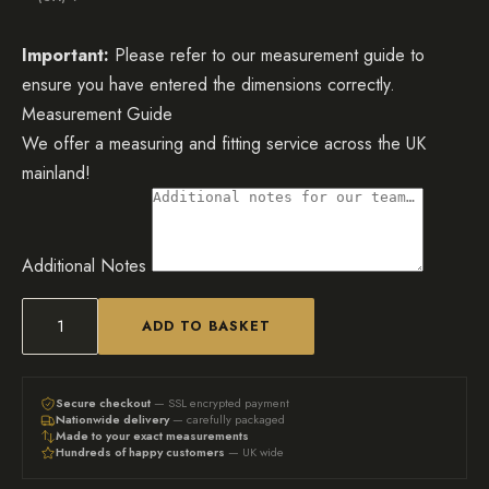
Important:
Please refer to our measurement guide to
ensure you have entered the dimensions correctly.
Measurement Guide
We offer a measuring and fitting service across the UK
mainland!
Additional Notes
ADD TO BASKET
Mirrored
Radiator
Cover,
Secure checkout
— SSL encrypted payment
Nationwide delivery
— carefully packaged
Circular
Made to your exact measurements
Hundreds of happy customers
— UK wide
Fretwork
(Image