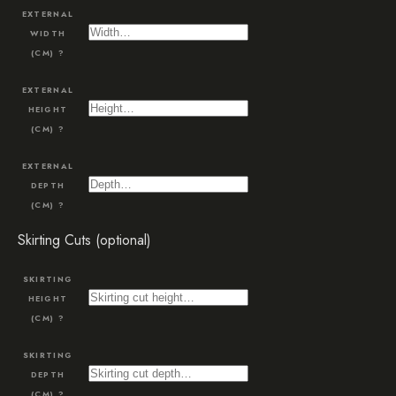
EXTERNAL
WIDTH
(CM)
?
EXTERNAL
HEIGHT
(CM)
?
EXTERNAL
DEPTH
(CM)
?
Skirting Cuts (optional)
SKIRTING
HEIGHT
(CM)
?
SKIRTING
DEPTH
(CM)
?