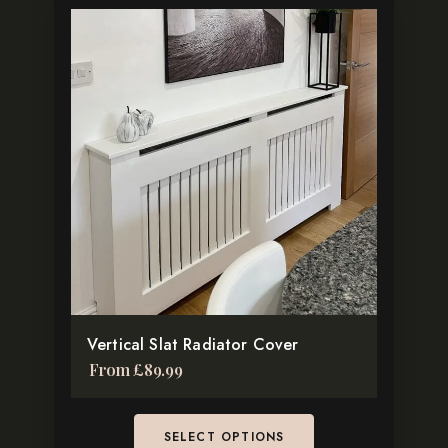
This
product
has
multiple
variants.
The
options
may
be
chosen
on
the
Vertical Slat Radiator Cover
product
From
£
89.99
page
SELECT OPTIONS