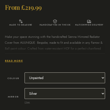
From
£
219.99
MADE TO MEASURE
HANDCRAFTED IN THE UK
NATIONWIDE DELIVERY
Make your space stunning with the handcrafted Sienna Mirrored Radiator
Cover from AUUNIQUE. Bespoke, made to fit and available in any Farrow &
Ball paint colour. Crafted from water-resistant MDF for a perfect chamfered
edge finish.
READ MORE
Create your perfect radiator cabinet today.
COLOUR
MIRROR
Clear