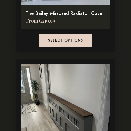
product
The Bailey Mirrored Radiator Cover
page
From
£
219.99
SELECT OPTIONS
This
product
has
multiple
variants.
The
options
may
be