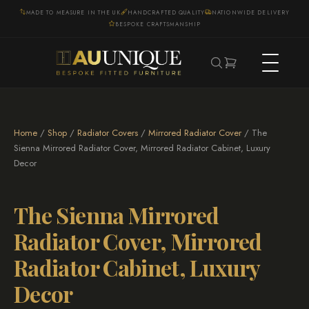
MADE TO MEASURE IN THE UK
HANDCRAFTED QUALITY
NATIONWIDE DELIVERY
BESPOKE CRAFTSMANSHIP
Home
/
Shop
/
Radiator Covers
/
Mirrored Radiator Cover
/ The
Sienna Mirrored Radiator Cover, Mirrored Radiator Cabinet, Luxury
Decor
The Sienna Mirrored
Radiator Cover, Mirrored
Radiator Cabinet, Luxury
Decor