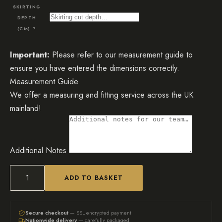
SKIRTING
DEPTH
(CM)
?
Important:
Please refer to our measurement guide to
ensure you have entered the dimensions correctly.
Measurement Guide
We offer a measuring and fitting service across the UK
mainland!
Additional Notes
ADD TO BASKET
The
Sienna
Mirrored
Secure checkout
— SSL encrypted payment
Nationwide delivery
— carefully packaged