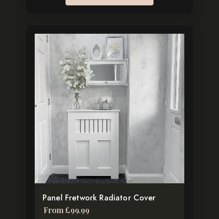
This
product
has
multiple
variants.
The
options
may
be
chosen
on
the
Panel Fretwork Radiator Cover
product
From
£
99.99
page