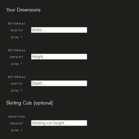
Your Dimensions
EXTERNAL
WIDTH
(CM)
?
EXTERNAL
HEIGHT
(CM)
?
EXTERNAL
DEPTH
(CM)
?
Skirting Cuts (optional)
SKIRTING
HEIGHT
(CM)
?