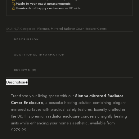
Radiator
Made to your exact measurements
Hundreds of happy customers
— UK wide
Cover,
Mirrored
Radiator
SKU:
N/A
Categories:
Florence
,
Mirrored Radiator Cover
,
Radiator Covers
Cabinet,
DESCRIPTION
Luxury
Decor
ADDITIONAL INFORMATION
quantity
REVIEWS (0)
Description
+
Transform your living space with our
Sienna Mirrored Radiator
Cover Enclosure
, a bespoke heating solution combining elegant
mirrored surfaces with practical safety features. Expertly crafted in
the UK, this premium radiator enclosure conceals unsightly heating
units while enhancing your home’s aesthetic, available from
£279.99.