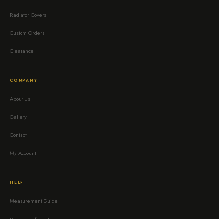
Radiator Covers
Custom Orders
Clearance
COMPANY
About Us
Gallery
Contact
My Account
HELP
Measurement Guide
Delivery Information