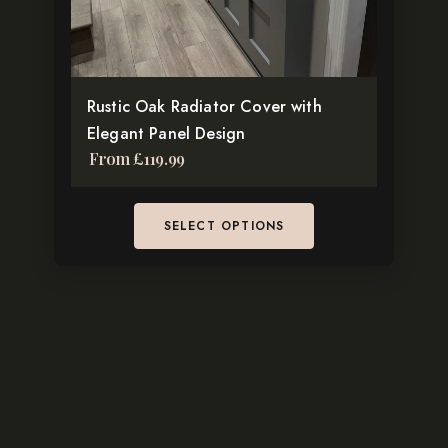
chosen
on
the
Rustic Oak Radiator Cover with
product
Elegant Panel Design
page
From
£
119.99
SELECT OPTIONS