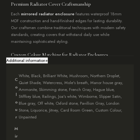
Premium Radiator Cover Craftsmanship
Each
mirrored radiator enclosure
features waterproof 18mm
MDF construction and hand-finished edges for lasting durability.
Our craftsmen combine traditional techniques with modern safety
standards, creating covers that withstand daily use while
maintaining sophisticated styling.
Custom Colour Matching for Radiator Enclosures
Additional information
+
Personalise your
radiator cover enclosure
with premium
Farrow
& Ball
paint options including White, Black, and Watercress. Our
White, Black, Brilliant White, Mushroom, Northern Droplet,
colour-matching service ensures seamless integration with your
C
Quiet Shade, Watercress, Mole's breath, Manor house gray,
existing décor, available for major paint brands upon request.
o
Ammonite, Skimming stone, French Gray, Hague blue,
l
Stiffkey blue, Railings, Joa's white, Wimborne, Slipper Satin,
Family-Safe Radiator Enclosure Features
o
Blue gray, Off white, Oxford stone, Pavillion Gray, London
Pinch-proof design
: Rounded corners prevent accidents
u
Stone, Liquorice, Jitney, Card Room Green, Custom Colour,
Thermo-resistant glass
: Toughened mirrored surface withstands
r
Unpainted
heat
M
Secure mounting system
: Flush wall installation included
Ventilation-friendly
: Optimised airflow design maintains heating
ir