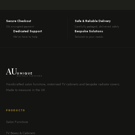
Secure Checkout
Safe & Reliable Delivery
SSL encrypted payment
Carefully packaged, delivered safely
Dedicated Support
Bespoke Solutions
We're here to help
Tailored to your needs
AU
UNIQUE
BESPOKE FURNITURE
Handcrafted salon furniture, motorised TV cabinets and bespoke radiator covers.
Made to measure in the UK.
PRODUCTS
Salon Furniture
TV Boxes & Cabinets