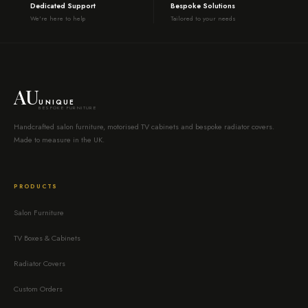
Dedicated Support
Bespoke Solutions
We're here to help
Tailored to your needs
AU
UNIQUE
BESPOKE FURNITURE
Handcrafted salon furniture, motorised TV cabinets and bespoke radiator covers.
Made to measure in the UK.
PRODUCTS
Salon Furniture
TV Boxes & Cabinets
Radiator Covers
Custom Orders