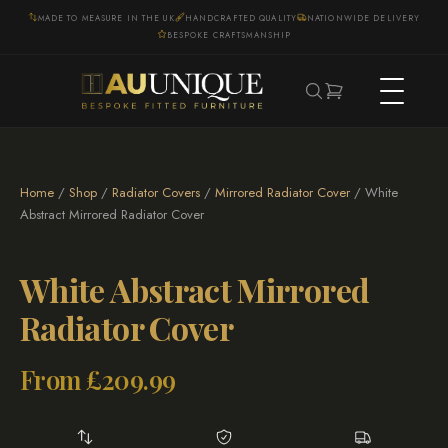
MADE TO MEASURE IN THE UK
HANDCRAFTED QUALITY
NATIONWIDE DELIVERY
BESPOKE CRAFTSMANSHIP
Home
/
Shop
/
Radiator Covers
/
Mirrored Radiator Cover
/ White
Abstract Mirrored Radiator Cover
White Abstract Mirrored
Radiator Cover
From
£
209.99