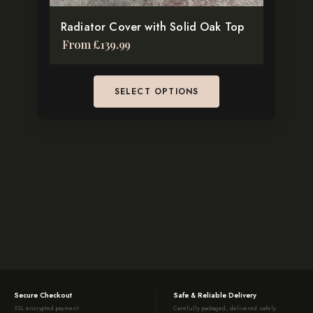
the
Radiator Cover with Solid Oak Top
product
From
£
139.99
page
SELECT OPTIONS
Secure Checkout
Safe & Reliable Delivery
SSL encrypted payment
Carefully packaged, delivered safely