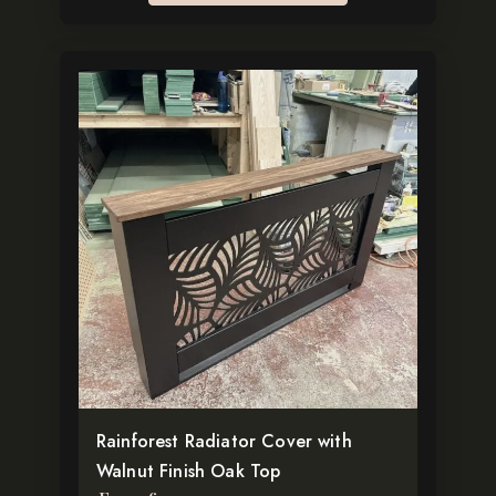
This
product
has
multiple
variants.
The
options
may
be
chosen
on
the
Rainforest Radiator Cover with
product
Walnut Finish Oak Top
page