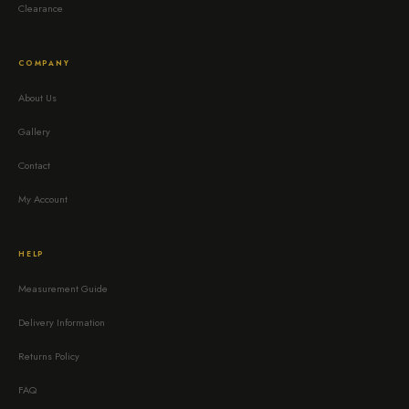
Clearance
COMPANY
About Us
Gallery
Contact
My Account
HELP
Measurement Guide
Delivery Information
Returns Policy
FAQ