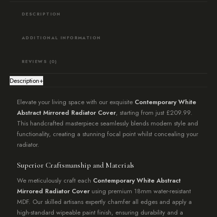
DESCRIPTION
ADDITIONAL INFORMATION
REVIEWS (0)
Description
+
Elevate your living space with our exquisite
Contemporary White
Abstract Mirrored Radiator Cover
, starting from just £209.99.
This handcrafted masterpiece seamlessly blends modern style and
functionality, creating a stunning focal point whilst concealing your
radiator.
Superior Craftsmanship and Materials
We meticulously craft each
Contemporary White Abstract
Mirrored Radiator Cover
using premium 18mm water-resistant
MDF. Our skilled artisans expertly chamfer all edges and apply a
high-standard wipeable paint finish, ensuring durability and a