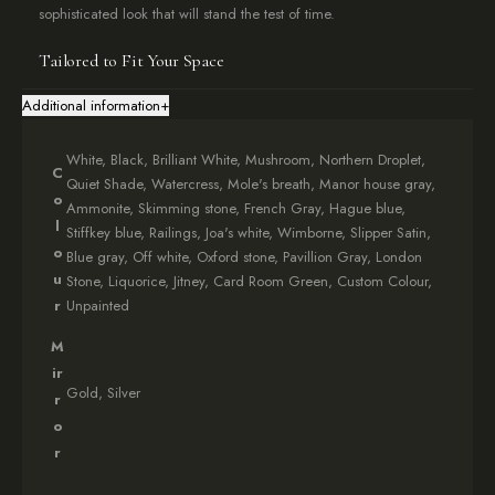
sophisticated look that will stand the test of time.
Tailored to Fit Your Space
To ensure a perfect fit, provide external measurements when
Additional information
+
ordering your
Contemporary Abstract Mirrored Radiator Cover
.
We recommend adding at least 5cm in each direction for proper
White, Black, Brilliant White, Mushroom, Northern Droplet,
ventilation. Need assistance? Consult our comprehensive
C
Quiet Shade, Watercress, Mole's breath, Manor house gray,
measuring guide
.
o
Ammonite, Skimming stone, French Gray, Hague blue,
l
Stiffkey blue, Railings, Joa's white, Wimborne, Slipper Satin,
Effortless Delivery and Setup
o
Blue gray, Off white, Oxford stone, Pavillion Gray, London
Your
Contemporary Abstract Mirrored Radiator Cover
arrives
u
Stone, Liquorice, Jitney, Card Room Green, Custom Colour,
fully assembled with all necessary fixings. The bottom plinth is
r
Unpainted
detached for safe transit and easily reattached upon arrival.
M
Customise Your Look
ir
Gold, Silver
r
Personalise your cover with our exclusive
Farrow & Ball
colour
o
match service. Choose from a range of sophisticated finishes
r
including White, Black, Brilliant White, Mushroom, and more.