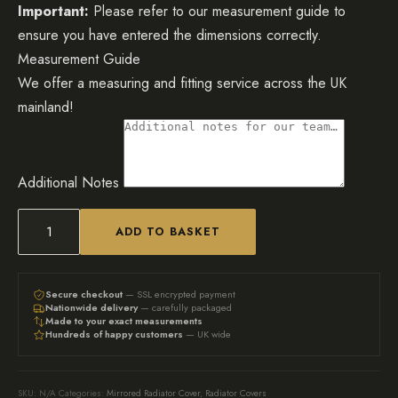
Important:
Please refer to our measurement guide to
ensure you have entered the dimensions correctly.
Measurement Guide
We offer a measuring and fitting service across the UK
mainland!
Additional Notes
ADD TO BASKET
White
Abstract
Mirrored
Secure checkout
— SSL encrypted payment
Nationwide delivery
— carefully packaged
Radiator
Made to your exact measurements
Hundreds of happy customers
— UK wide
Cover
quantity
SKU:
N/A
Categories:
Mirrored Radiator Cover
,
Radiator Covers