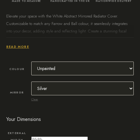
MADE TO MEASURE
HANDCRAFTED IN THE UK
NATIONWIDE DELIVERY
Elevate your space with the White Abstract Mirrored Radiator Cover.
Customizable to match any Farrow and Ball colour, it seamlessly integrates
into your decor, adding style and reflecting light. Create a stunning focal
point while maximizing functionality.
READ MORE
COLOUR
MIRROR
Clear
Your Dimensions
EXTERNAL
WIDTH