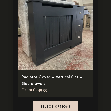
has
multiple
variants.
The
options
may
be
chosen
on
the
product
Radiator Cover – Vertical Slat –
page
Side drawers
From
£
249.99
SELECT OPTIONS