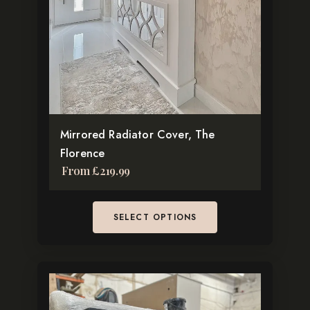
Pinterest
The
TikTok
options
may
be
chosen
on
the
Mirrored Radiator Cover, The
product
Florence
page
From
£
219.99
SELECT OPTIONS
This
product