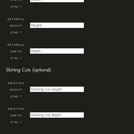
(CM)
?
EXTERNAL
HEIGHT
(CM)
?
EXTERNAL
DEPTH
(CM)
?
Skirting Cuts (optional)
SKIRTING
HEIGHT
(CM)
?
SKIRTING
DEPTH
(CM)
?