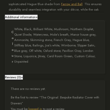
sophisticated Hague Blue shade from
Farrow and Ball
. This ensures
durability and seamless integration with your décor, while the oak
elements add warmth.
Additional information
+
Tailored to Fit Your Space
White, Black, Brilliant White, Mushroom, Northern Droplet,
C
When ordering your bespoke radiator shield, provide external
Quiet Shade, Watercress, Mole's breath, Manor house gray,
o
measurements in the option box. Add 5cm to each side of your
Ammonite, Skimming stone, French Gray, Hague blue,
radiator for ventilation and an extra 20cm in height for the
l
Stiffkey blue, Railings, Joa's white, Wimborne, Slipper Satin,
drawers. This ensures optimal functionality and a perfect fit.
o
Blue gray, Off white, Oxford stone, Pavillion Gray, London
u
Stone, Liquorice, Jitney, Card Room Green, Custom Colour,
Elegant Oak Top Design
r
Unpainted
The solid oak top of your Hague Blue cover features a subtle
1.5cm overhang on each side, adding a touch of sophistication to
Reviews (0)
+
the overall design. This natural element brings warmth and texture
to your space.
There are no reviews yet.
Practical Storage Solution
Be the first to review “The Original: Bespoke Radiator Cover with
The integrated drawers offer convenient storage for small items,
Drawers”
helping to keep your living area tidy and organised. This dual-
You must be
logged in
to post a review.