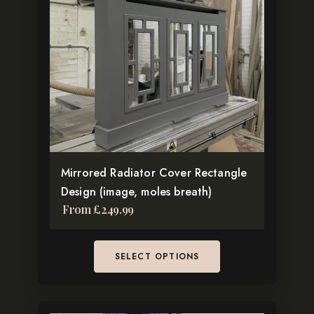
multiple
variants.
The
options
may
be
chosen
on
the
Mirrored Radiator Cover Rectangle
product
Design (image, moles breath)
page
From
£
249.99
SELECT OPTIONS