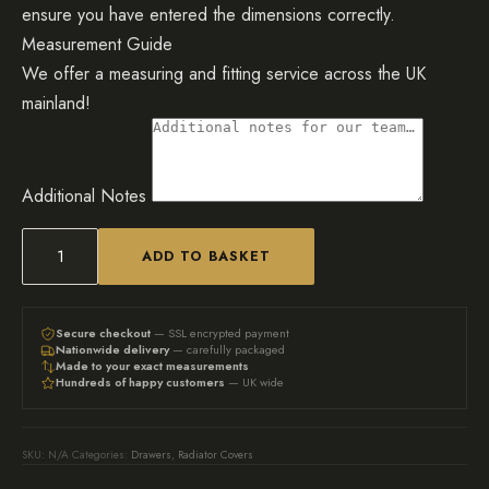
ensure you have entered the dimensions correctly.
Measurement Guide
We offer a measuring and fitting service across the UK
mainland!
Additional Notes
ADD TO BASKET
The
Original:
Bespoke
Secure checkout
— SSL encrypted payment
Nationwide delivery
— carefully packaged
Radiator
Made to your exact measurements
Hundreds of happy customers
— UK wide
Cover
with
Drawers
SKU:
N/A
Categories:
Drawers
,
Radiator Covers
quantity