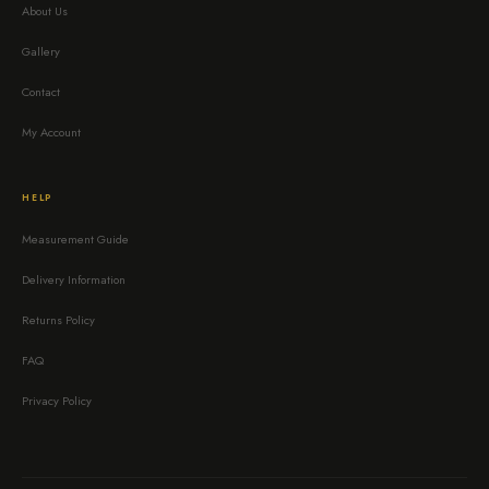
About Us
Gallery
Contact
My Account
HELP
Measurement Guide
Delivery Information
Returns Policy
FAQ
Privacy Policy