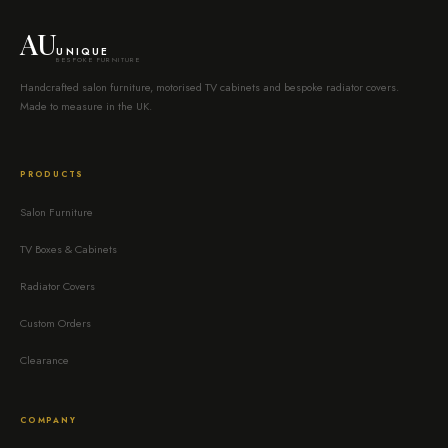
AU
UNIQUE
BESPOKE FURNITURE
Handcrafted salon furniture, motorised TV cabinets and bespoke radiator covers.
Made to measure in the UK.
PRODUCTS
Salon Furniture
TV Boxes & Cabinets
Radiator Covers
Custom Orders
Clearance
COMPANY