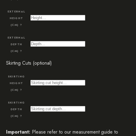
EXTERNAL
HEIGHT
(CM)
?
EXTERNAL
DEPTH
(CM)
?
Skirting Cuts (optional)
SKIRTING
HEIGHT
(CM)
?
SKIRTING
DEPTH
(CM)
?
Important:
Please refer to our measurement guide to