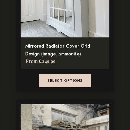
may
be
chosen
on
the
Mirrored Radiator Cover Grid
product
Design (image, ammonite)
page
From
£
249.99
SELECT OPTIONS
This
product
has