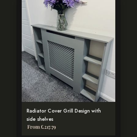
This
product
has
multiple
variants.
The
options
may
be
chosen
on
the
product
Radiator Cover Grill Design with
page
side shelves
From
£
217.79