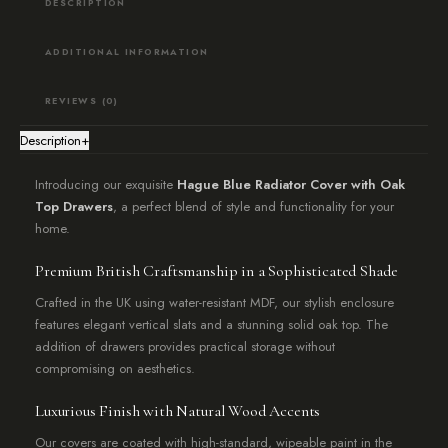
DESCRIPTION
ADDITIONAL INFORMATION
REVIEWS (0)
Description
+
Introducing our exquisite
Hague Blue Radiator Cover with Oak
Top Drawers
, a perfect blend of style and functionality for your
home.
Premium British Craftsmanship in a Sophisticated Shade
Crafted in the UK using water-resistant MDF, our stylish enclosure
features elegant vertical slats and a stunning solid oak top. The
addition of drawers provides practical storage without
compromising on aesthetics.
Luxurious Finish with Natural Wood Accents
Our covers are coated with high-standard, wipeable paint in the