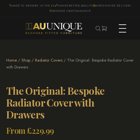
MADE TO MEASURE IN THE UK
HANDCRAFTED QUALITY
NATIONWIDE DELIVERY
BESPOKE CRAFTSMANSHIP
Home
/
Shop
/
Radiator Covers
/ The Original: Bespoke Radiator Cover
with Drawers
The Original: Bespoke
Radiator Cover with
Drawers
From
£
229.99