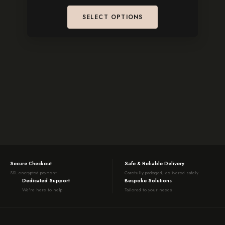
SELECT OPTIONS
Secure Checkout
Safe & Reliable Delivery
SSL encrypted payment
Carefully packaged, delivered safely
Dedicated Support
Bespoke Solutions
We're here to help
Tailored to your needs