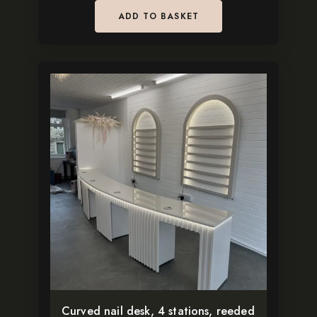
ADD TO BASKET
Curved nail desk, 4 stations, reeded