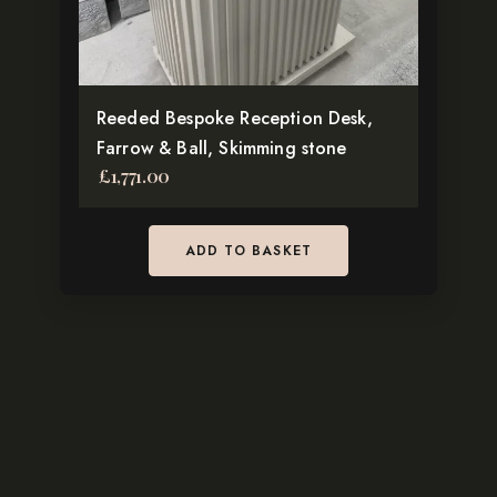
Reeded Bespoke Reception Desk,
Farrow & Ball, Skimming stone
£
1,771.00
ADD TO BASKET