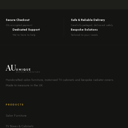
Secure Checkout
Safe & Reliable Delivery
SSL encrypted payment
Carefully packaged, delivered safely
Dedicated Support
Bespoke Solutions
We're here to help
Tailored to your needs
AU
UNIQUE
BESPOKE FURNITURE
Handcrafted salon furniture, motorised TV cabinets and bespoke radiator covers.
Made to measure in the UK.
PRODUCTS
Salon Furniture
TV Boxes & Cabinets