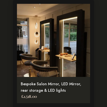
Bespoke Salon Mirror, LED Mirror,
rear storage & LED lights
£
1,518.00