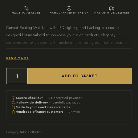
MADE TO MEASURE
HANDCRAFTED IN THE UK
NATIONWIDE DELIVERY
Curved Floating Wall Unit with LED Lighting and backing is a custom-
designed fixture tailored to showcase your salon products elegantly. It
combines aesthetic appeal with functionality, ensuring each bottle is easily
accessible and attractively presented. Perfect for salons or personal use, it
enhances the overall look of your space while keeping your products
READ MORE
organised.
ADD TO BASKET
Bespoke
Curved
Floating
Secure checkout
— SSL encrypted payment
Nationwide delivery
— carefully packaged
Wall
Made to your exact measurements
Hundreds of happy customers
— UK wide
Unit
with
LED
Category:
Salon Collection