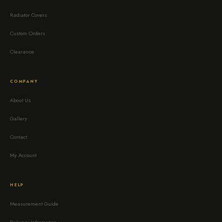
Radiator Covers
Custom Orders
Clearance
COMPANY
About Us
Gallery
Contact
My Account
HELP
Measurement Guide