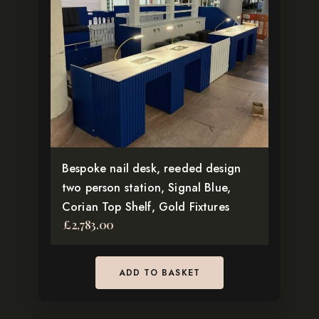
Bespoke nail desk, reeded design
two person station, Signal Blue,
Corian Top Shelf, Gold Fixtures
£
2,783.00
ADD TO BASKET