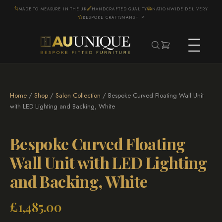
MADE TO MEASURE IN THE UK
HANDCRAFTED QUALITY
NATIONWIDE DELIVERY
BESPOKE CRAFTSMANSHIP
Home
/
Shop
/
Salon Collection
/ Bespoke Curved Floating Wall Unit
with LED Lighting and Backing, White
Bespoke Curved Floating
Wall Unit with LED Lighting
and Backing, White
£
1,485.00