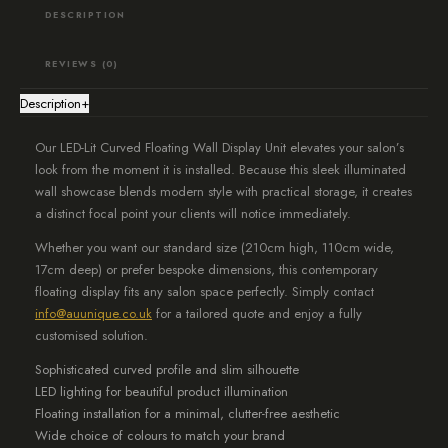
Lighting
DESCRIPTION
and
Backing,
REVIEWS (0)
White
Description
+
quantity
Our LED-Lit Curved Floating Wall Display Unit elevates your salon’s
look from the moment it is installed. Because this sleek illuminated
wall showcase blends modern style with practical storage, it creates
a distinct focal point your clients will notice immediately.
Whether you want our standard size (210cm high, 110cm wide,
17cm deep) or prefer bespoke dimensions, this contemporary
floating display fits any salon space perfectly. Simply contact
info@auunique.co.uk
for a tailored quote and enjoy a fully
customised solution.
Sophisticated curved profile and slim silhouette
LED lighting for beautiful product illumination
Floating installation for a minimal, clutter-free aesthetic
Wide choice of colours to match your brand