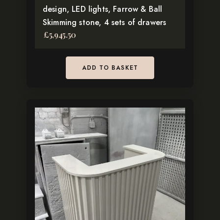
design, LED lights, Farrow & Ball
Skimming stone, 4 sets of drawers
£
5,945.50
ADD TO BASKET