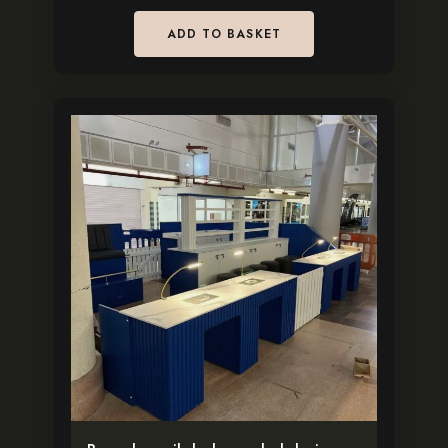
ADD TO BASKET