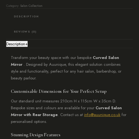
stylish
Category:
Salon Collection
mirrored
DESCRIPTION
unit
with
REVIEWS (0)
rear
Description
+
storage
quantity
Transform your beauty space with our bespoke
Curved Salon
Mirror
. Designed by Auunique, this elegant solution combines
style and functionality, perfect for any hair salon, barbershop, or
beauty parlour.
Customisable Dimensions for Your Perfect Setup
Our standard unit measures 210cm H x 115cm W x 35cm D.
Bespoke sizes and colours are available for your
Curved Salon
Mirror with Rear Storage
. Contact us at
info@auunique.co.uk
for
personalised options.
Stunning Design Features