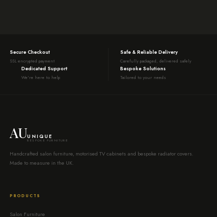
Secure Checkout
Safe & Reliable Delivery
SSL encrypted payment
Carefully packaged, delivered safely
Dedicated Support
Bespoke Solutions
We're here to help
Tailored to your needs
AU
UNIQUE
BESPOKE FURNITURE
Handcrafted salon furniture, motorised TV cabinets and bespoke radiator covers.
Made to measure in the UK.
PRODUCTS
Salon Furniture