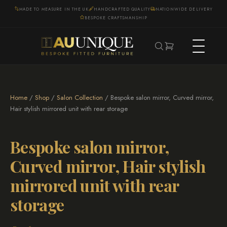
MADE TO MEASURE IN THE UK
HANDCRAFTED QUALITY
NATIONWIDE DELIVERY
BESPOKE CRAFTSMANSHIP
Home
/
Shop
/
Salon Collection
/ Bespoke salon mirror, Curved mirror,
Hair stylish mirrored unit with rear storage
Bespoke salon mirror,
Curved mirror, Hair stylish
mirrored unit with rear
storage