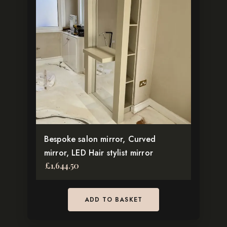
For more inspiration and to discover matching salon furniture,
explore our full
Salon Collection
.
Connect With Us for Custom Salon Solutions
Facebook
Instagram
Pinterest
TikTok
Bespoke salon mirror, Curved
mirror, LED Hair stylist mirror
£
1,644.50
ADD TO BASKET