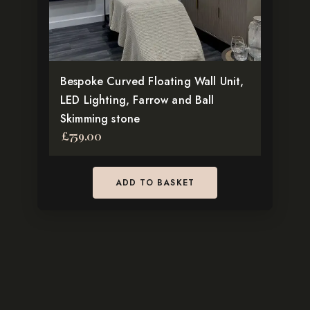
Bespoke Curved Floating Wall Unit,
LED Lighting, Farrow and Ball
Skimming stone
£
759.00
ADD TO BASKET