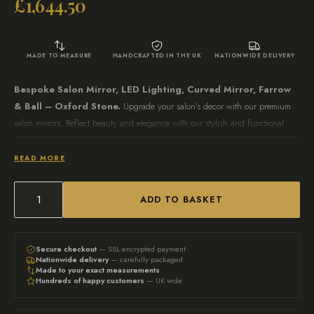
£
1,644.50
MADE TO MEASURE
HANDCRAFTED IN THE UK
NATIONWIDE DELIVERY
Bespoke Salon Mirror, LED Lighting, Curved Mirror, Farrow
& Ball – Oxford Stone.
Upgrade your salon’s decor with our premium
salon mirrors. Reflect beauty and elegance with our stylish and functional
mirrors designed for hair salons, barbershops, and beauty parlours. Transform
your salon space today.
READ MORE
Measurements
Overall Dimensions: 210cm H x 115cm W x 35cm D –
Also
ADD TO BASKET
Bespoke
available in any size and colour please contact us direct at
salon
info@auunique.co.uk
mirror,
Secure checkout
— SSL encrypted payment
Nationwide delivery
— carefully packaged
Curved
Made to your exact measurements
Hundreds of happy customers
— UK wide
mirror,
Hair