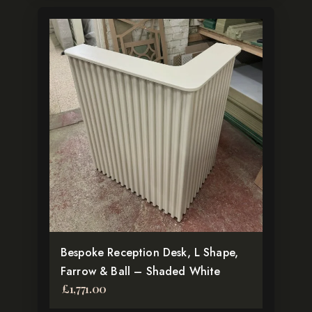
Bespoke Reception Desk, L Shape,
Farrow & Ball – Shaded White
£
1,771.00