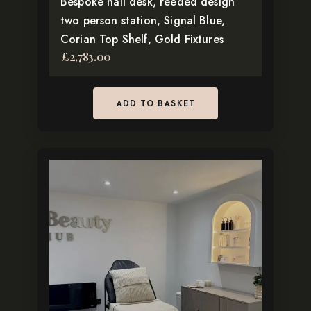
Bespoke nail desk, reeded design
two person station, Signal Blue,
Corian Top Shelf, Gold Fixtures
£
2,783.00
ADD TO BASKET