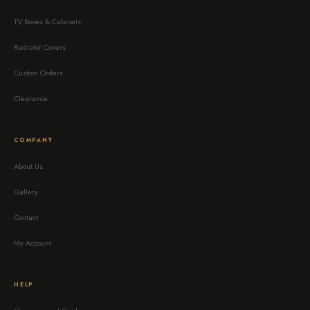
TV Boxes & Cabinets
Radiator Covers
Custom Orders
Clearance
COMPANY
About Us
Gallery
Contact
My Account
HELP