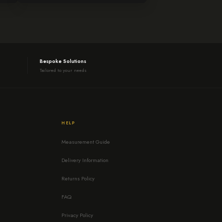
Bespoke Solutions
Tailored to your needs
HELP
Measurement Guide
Delivery Information
Returns Policy
FAQ
Privacy Policy