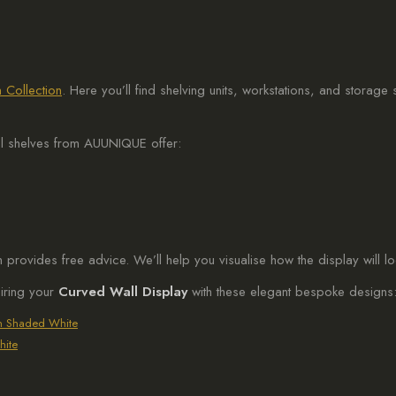
 Collection
. Here you’ll find shelving units, workstations, and storage
el shelves from AUUNIQUE offer:
am provides free advice. We’ll help you visualise how the display will l
airing your
Curved Wall Display
with these elegant bespoke designs
in Shaded White
hite