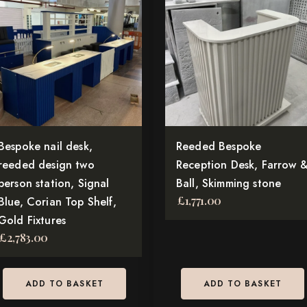
Bespoke nail desk,
Reeded Bespoke
reeded design two
Reception Desk, Farrow 
person station, Signal
Ball, Skimming stone
£
1,771.00
Blue, Corian Top Shelf,
Gold Fixtures
£
2,783.00
ADD TO BASKET
ADD TO BASKET