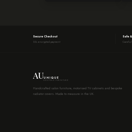
Secure Checkout
Safe &
SSL encrypted payment
Careful
AU
UNIQUE
BESPOKE FURNITURE
Handcrafted salon furniture, motorised TV cabinets and bespoke
radiator covers. Made to measure in the UK.