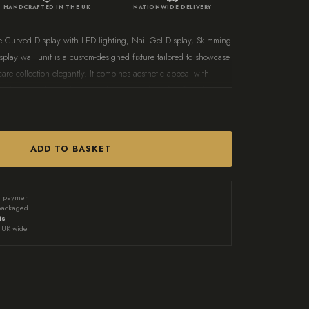
HANDCRAFTED IN THE UK
NATIONWIDE DELIVERY
e Curved Display with LED lighting, Nail Gel Display, Skimming
play wall unit is a custom-designed fixture tailored to showcase
are collection elegantly. It combines aesthetic appeal with
asily accessible and attractively presented. Perfect for salons or
look of your space while keeping your nail polishes organised.
 measures 120cm H x 100cm W x 7cm D Finished
spoke sizes and colours are available for your
ADD TO BASKET
nail varnish unit. Contact us at
onalised options.
d payment
packaged
ts
UK wide