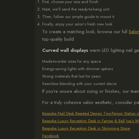
First, choose your size and finish
Next, we’ll send the ready-to-hang unit
Then, follow our simple guide to mount it
Finally, enjoy your salon’s fresh new look
To create a matching look, browse our full
Salon
top-quality build.
Curved wall displays
warm LED lighting nail g
Made-to-order sizes for any space
Energy-saving lights with dimmer options
Strong materials that last for years
Seamless blending with your current decor
If you’re unsure about sizing or finishes, our te
For a truly cohesive salon aesthetic, consider p
Bespoke Nail Desk Reeded Design Two-Person Station 
Bespoke Luxury Reception Desk in Farrow & Ball Joa’s W
Bespoke Luxury Reception Desk in Skimming Stone
Facebook