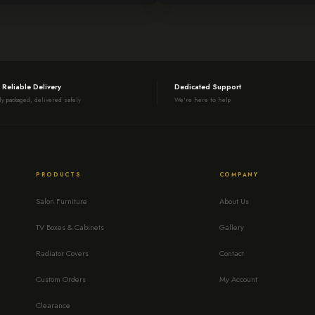
 Reliable Delivery
Dedicated Support
ly packaged, delivered safely
We're here to help
PRODUCTS
COMPANY
Salon Furniture
About Us
TV Boxes & Cabinets
Gallery
Radiator Covers
Contact
Custom Orders
My Account
Clearance