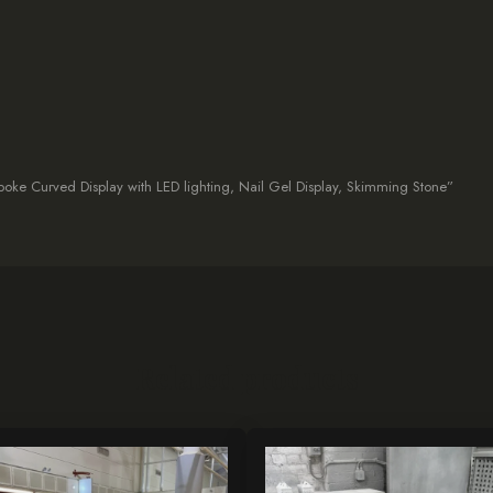
espoke Curved Display with LED lighting, Nail Gel Display, Skimming Stone”
Related products