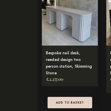
Bespoke nail desk,
reeded design two
person station, Skimming
Stone
£
2,277.00
ADD TO BASKET