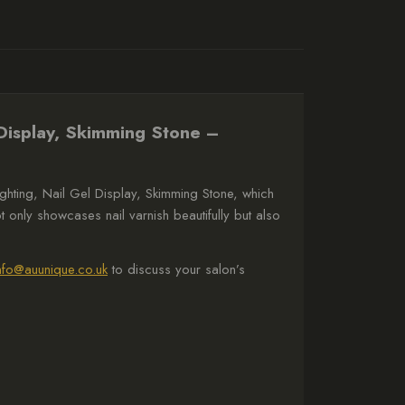
 Display, Skimming Stone –
ghting, Nail Gel Display, Skimming Stone, which
ot only showcases nail varnish beautifully but also
nfo@auunique.co.uk
to discuss your salon’s