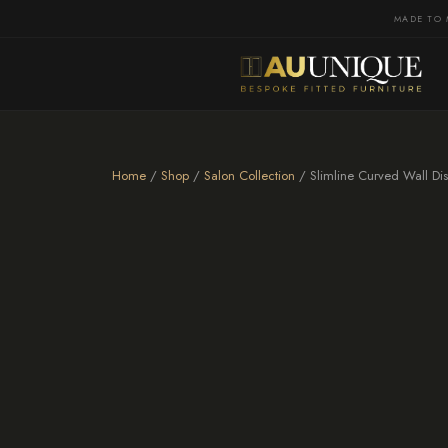
MADE TO 
Home
/
Shop
/
Salon Collection
/ Slimline Curved Wall Dis