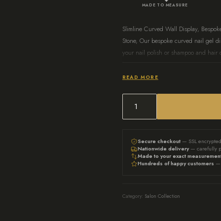
MADE TO MEASURE
Slimline Curved Wall Display, Bespok
Stone, Our bespoke curved nail gel dis
your nail polish or shampoo and hair c
functionality, ensuring each bottle is e
personal use, it enhances the overall 
READ MORE
Our standard medium display
in Warm Blush as Standard. Be
Slimline
custom floating nail. gel and 
Curved
info@auunique.co.uk for pers
Wall
Secure checkout
— SSL encrypte
Nationwide delivery
— carefully 
Display,
Made to your exact measuremen
Hundreds of happy customers
— 
Bespoke
Curved
Display
Category:
Salon Collection
with
LED