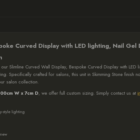
lighting,
Nail
Gel
Display,
Skimming
spoke Curved Display with LED lighting, Nail Gel
Stone
n
quantity
 our Slimline Curved Wall Display, Bespoke Curved Display with LED li
g. Specifically crafted for salons, this unit in Skimming Stone finish n
ur salon collection.
100cm W x 7cm D
, we offer full custom sizing. Simply contact us at
i
y-style lighting
g new