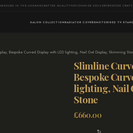
MEASURE IN THE UK
HANDCRAFTED QUALITY
NATIONWIDE DELIVERY
BESPOKE CRAF
SALON COLLECTION
RADIATOR COVERS
MOTORISED TV STAN
play, Bespoke Curved Display with LED lighting, Nail Gel Display, Skimming Sto
Slimline Curv
Bespoke Curv
lighting, Nai
Stone
£
660.00