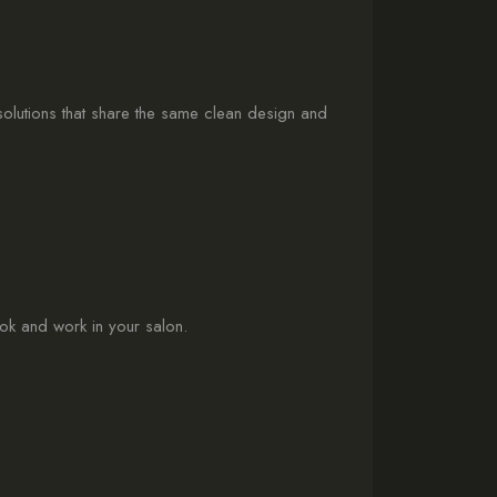
 solutions that share the same clean design and
ook and work in your salon.
: