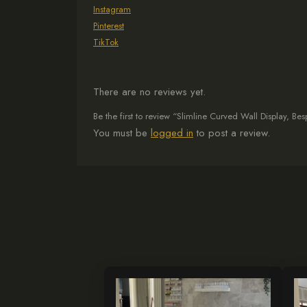
Instagram
Pinterest
TikTok
There are no reviews yet.
Be the first to review “Slimline Curved Wall Display, B
You must be
logged in
to post a review.