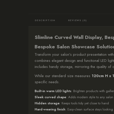
DESCRIPTION
REVIEWS (0)
Slimline Curved Wall Display, Be
Bespoke Salon Showcase Solutio
Transform your salon’s product presentation with
combines elegant design and functional LED lightin
includes handy storage, mirroring the quality of o
While our standard size measures
120cm H x 
specific needs.
Built-in warm LED lights
: Brighten products with galler
Sleek curved shape
: Adds modern style to any salon
Hidden storage
: Keeps tools tidy yet close to hand
Hard-wearing finish
: Easy-clean surface stays lookin