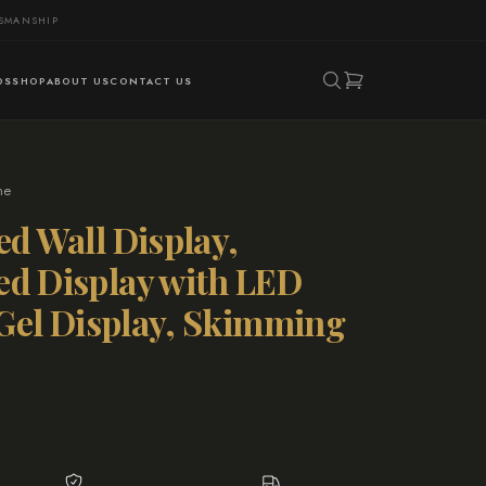
TSMANSHIP
DS
SHOP
ABOUT US
CONTACT US
ne
ed Wall Display,
ed Display with LED
l Gel Display, Skimming