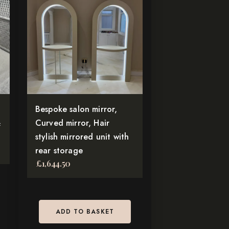
Bespoke salon mirror,
&
Curved mirror, Hair
stylish mirrored unit with
rear storage
£
1,644.50
ADD TO BASKET