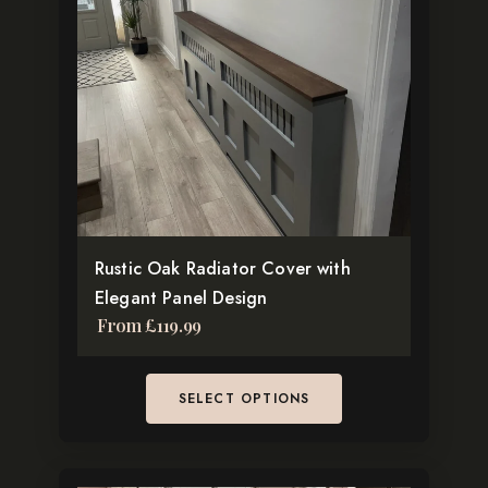
multiple
variants.
The
options
may
be
chosen
on
the
Rustic Oak Radiator Cover with
product
Elegant Panel Design
page
From
£
119.99
SELECT OPTIONS