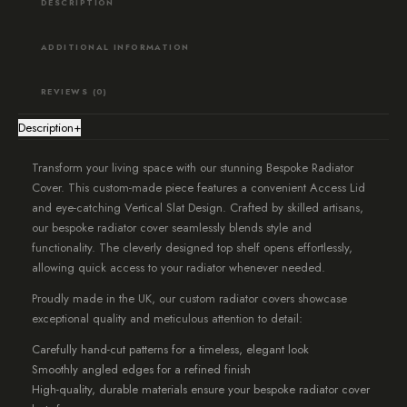
DESCRIPTION
Design
quantity
ADDITIONAL INFORMATION
REVIEWS (0)
Description
+
Transform your living space with our stunning Bespoke Radiator
Cover. This custom-made piece features a convenient Access Lid
and eye-catching Vertical Slat Design. Crafted by skilled artisans,
our bespoke radiator cover seamlessly blends style and
functionality. The cleverly designed top shelf opens effortlessly,
allowing quick access to your radiator whenever needed.
Proudly made in the UK, our custom radiator covers showcase
exceptional quality and meticulous attention to detail:
Carefully hand-cut patterns for a timeless, elegant look
Smoothly angled edges for a refined finish
High-quality, durable materials ensure your bespoke radiator cover