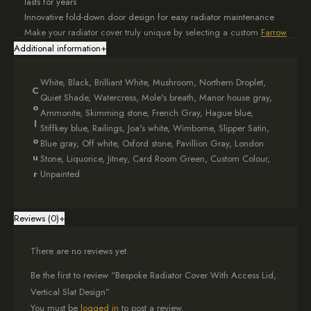
lasts for years
Innovative fold-down door design for easy radiator maintenance
Make your radiator cover truly unique by selecting a custom
Farrow
& Ball
colour match. This personalisation ensures your bespoke
Additional information
+
cover integrates seamlessly with your room’s décor. The featured
product is finished in a crisp, classic White.
White, Black, Brilliant White, Mushroom, Northern Droplet,
C
Quiet Shade, Watercress, Mole's breath, Manor house gray,
We understand that every home is different, so each bespoke
o
Ammonite, Skimming stone, French Gray, Hague blue,
radiator cover is made to your exact specifications. When
l
Stiffkey blue, Railings, Joa's white, Wimborne, Slipper Satin,
ordering, simply provide your desired dimensions in the options
o
Blue gray, Off white, Oxford stone, Pavillion Gray, London
box. For optimal airflow, we recommend adding at least 5cm to
u
Stone, Liquorice, Jitney, Card Room Green, Custom Colour,
each side of your radiator’s measurements. Need assistance?
r
Unpainted
Consult our comprehensive
measuring guide
for expert advice.
We pay attention to every aspect of the design. The top shelf of
your bespoke radiator cover features a subtle 1.5cm overhang on
Reviews (0)
+
each side, adding a touch of sophistication that enhances your
room’s overall aesthetic.
There are no reviews yet.
Your bespoke radiator cover arrives fully assembled, complete with
Be the first to review “Bespoke Radiator Cover With Access Lid,
all necessary fittings for easy installation. The convenient fold-down
Vertical Slat Design”
front ensures simple radiator maintenance.
You must be
logged in
to post a review.