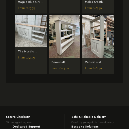
with Bookshelf –
Hague Blue Grill
Moles Breath
Off Black
Radiator Cover
Florence Mirrored
From
£
217.79
From
£
483.99
with side shelves
Radiator Cover
with Bookshelf
The Nordic:
Vertical Slat
From
£
254.09
Radiator Cover
Bookshelf
Vertical slat
with Integrated
attachment for
Radiator Cover
Side Shelf
From
£
254.09
From
£
483.99
radiator covers
with a bookshelf,
solid oak top and
solid oak shelves
– French Gray
Secure Checkout
Safe & Reliable Delivery
SSL encrypted payment
Carefully packaged, delivered safely
Dedicated Support
Bespoke Solutions