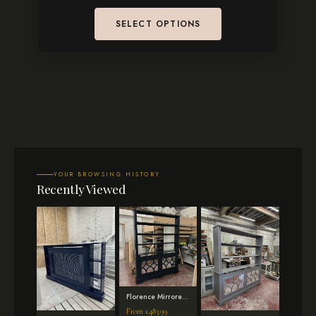
SELECT OPTIONS
YOUR BROWSING HISTORY
Recently Viewed
Florence Mirrored
Radiator Cover
From
£
483.99