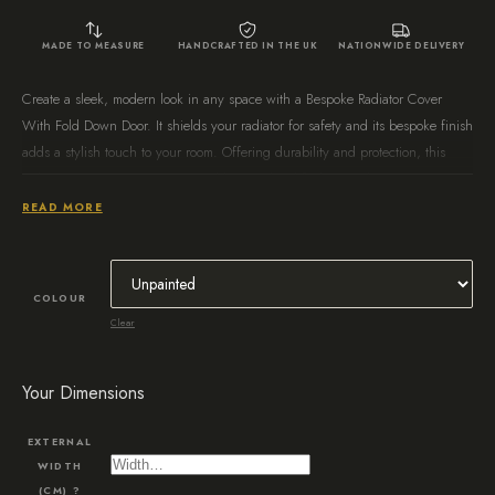
MADE TO MEASURE
HANDCRAFTED IN THE UK
NATIONWIDE DELIVERY
Create a sleek, modern look in any space with a Bespoke Radiator Cover
With Fold Down Door. It shields your radiator for safety and its bespoke finish
adds a stylish touch to your room. Offering durability and protection, this
radiator cover is a great way to add an updated feel to any home.
READ MORE
COLOUR
Clear
Your Dimensions
EXTERNAL
WIDTH
(CM)
?