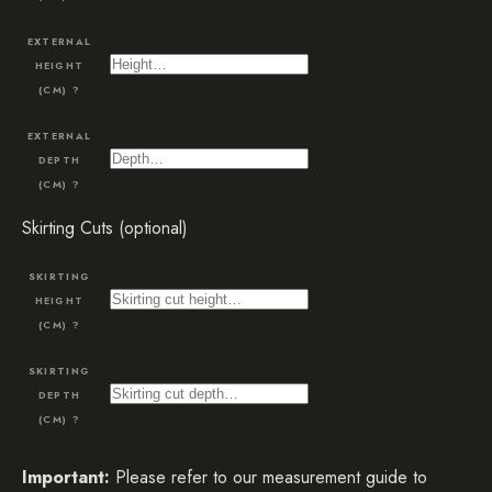
EXTERNAL
HEIGHT
(CM)
?
EXTERNAL
DEPTH
(CM)
?
Skirting Cuts (optional)
SKIRTING
HEIGHT
(CM)
?
SKIRTING
DEPTH
(CM)
?
Important:
Please refer to our measurement guide to