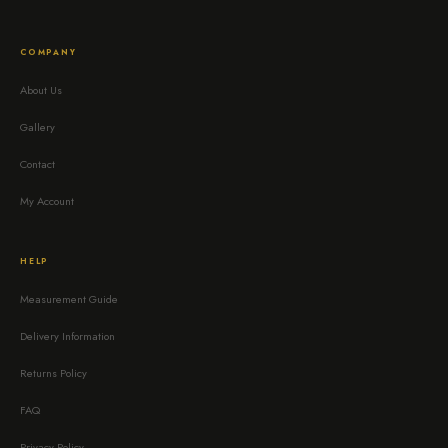
COMPANY
About Us
Gallery
Contact
My Account
HELP
Measurement Guide
Delivery Information
Returns Policy
FAQ
Privacy Policy