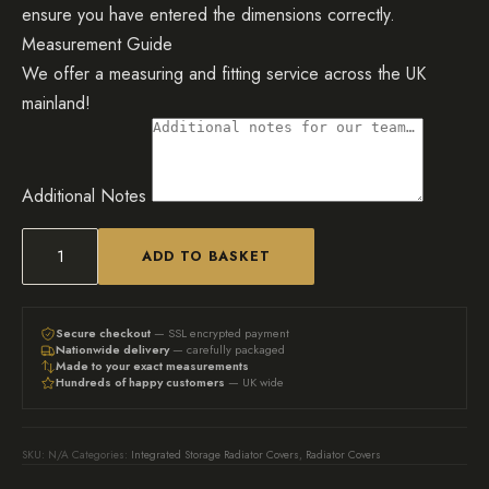
ensure you have entered the dimensions correctly.
Measurement Guide
We offer a measuring and fitting service across the UK
mainland!
Additional Notes
ADD TO BASKET
Bespoke
Radiator
Cover
Secure checkout
— SSL encrypted payment
Nationwide delivery
— carefully packaged
With
Made to your exact measurements
Hundreds of happy customers
— UK wide
Access
Lid,
Vertical
SKU:
N/A
Categories:
Integrated Storage Radiator Covers
,
Radiator Covers
Slat