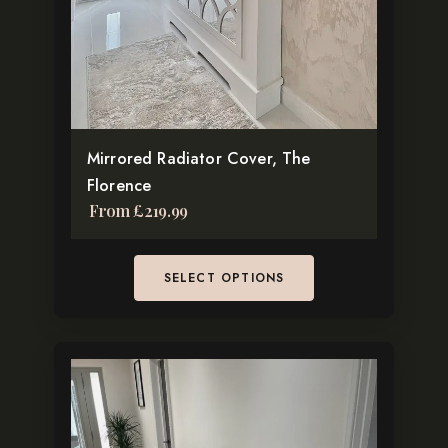
may
be
chosen
on
the
Mirrored Radiator Cover, The
product
Florence
page
From
£
219.99
SELECT OPTIONS
This
product
has