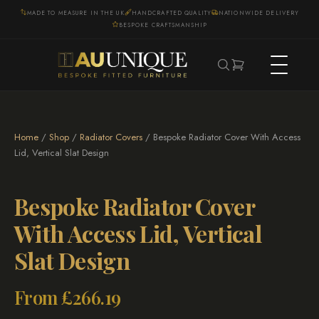
MADE TO MEASURE IN THE UK
HANDCRAFTED QUALITY
NATIONWIDE DELIVERY
BESPOKE CRAFTSMANSHIP
Home
/
Shop
/
Radiator Covers
/ Bespoke Radiator Cover With Access
Lid, Vertical Slat Design
Bespoke Radiator Cover
With Access Lid, Vertical
Slat Design
From
£
266.19