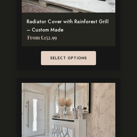
on
the
Radiator Cover with Rainforest Grill
product
– Custom Made
page
From
£
152.99
SELECT OPTIONS
This
product
has
multiple
variants.
The
options