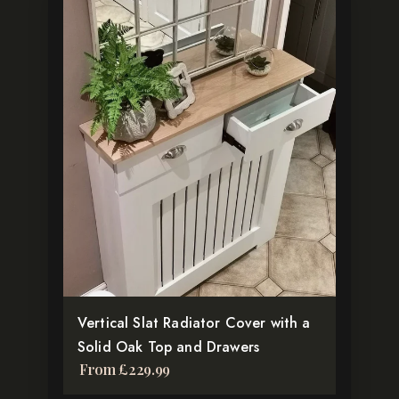
This
product
has
multiple
variants.
The
options
may
be
chosen
on
the
product
Vertical Slat Radiator Cover with a
page
Solid Oak Top and Drawers
From
£
229.99