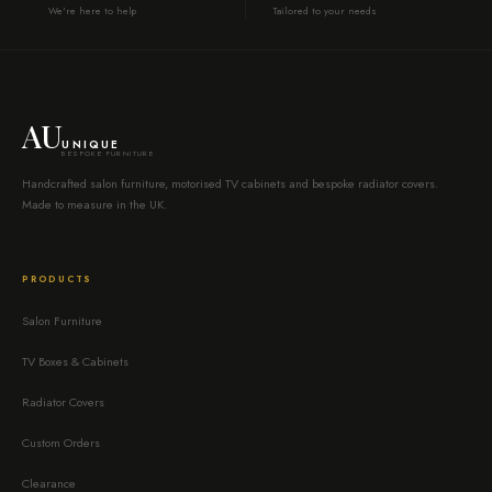
We're here to help
Tailored to your needs
AU
UNIQUE
BESPOKE FURNITURE
Handcrafted salon furniture, motorised TV cabinets and bespoke radiator covers.
Made to measure in the UK.
PRODUCTS
Salon Furniture
TV Boxes & Cabinets
Radiator Covers
Custom Orders
Clearance