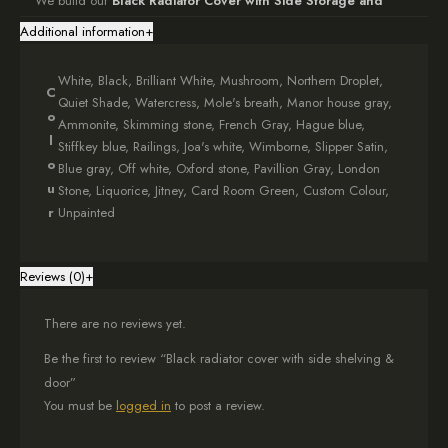
We build our
Black Radiator Cover with Side Storage and
Door
to perfection, carefully chamfering all edges and applying a
Additional information
+
professional finish. The high-standard, wipeable black paint
ensures long-lasting durability and easy maintenance. Additionally,
White, Black, Brilliant White, Mushroom, Northern Droplet,
we offer colour matching with
Farrow and Ball
paint, allowing
C
Quiet Shade, Watercress, Mole's breath, Manor house gray,
seamless integration into your interior design.
o
Ammonite, Skimming stone, French Gray, Hague blue,
l
Stiffkey blue, Railings, Joa's white, Wimborne, Slipper Satin,
Bespoke Sizing for a Perfect Fit
o
Blue gray, Off white, Oxford stone, Pavillion Gray, London
When ordering your
Radiator Cover with Side Storage and
u
Stone, Liquorice, Jitney, Card Room Green, Custom Colour,
Door
, simply enter the external measurements in the provided
r
Unpainted
option box. We use 18mm thick MDF, renowned for its strength and
reliability, to create a cover that fits your space perfectly.
Reviews (0)
+
Optimal Functionality and Ventilation
There are no reviews yet.
For best performance, add a minimum of 5cm to each side of your
radiator measurements to ensure adequate airflow. Furthermore,
Be the first to review “Black radiator cover with side shelving &
incorporate an extra 20cm in width to accommodate the side
door”
storage. If you need help with measuring, refer to our
You must be
logged in
to post a review.
comprehensive guide.