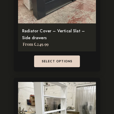
chosen
on
the
product
Radiator Cover – Vertical Slat –
page
Side drawers
From
£
249.99
SELECT OPTIONS
This
product
has
multiple
variants.