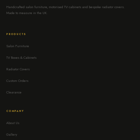
Handcrafted salon furniture, motorised TV cabinets and bespoke radiator covers.
Made to measure in the UK.
PRODUCTS
Salon Furniture
TV Boxes & Cabinets
Radiator Covers
Custom Orders
Clearance
COMPANY
About Us
Gallery