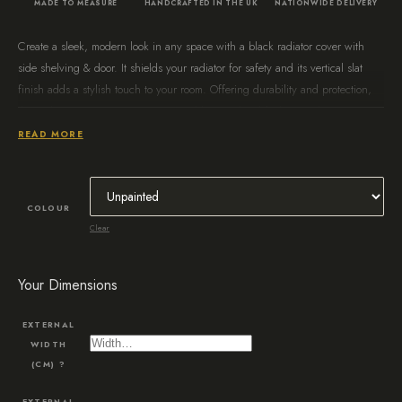
MADE TO MEASURE
HANDCRAFTED IN THE UK
NATIONWIDE DELIVERY
Create a sleek, modern look in any space with a black radiator cover with
side shelving & door. It shields your radiator for safety and its vertical slat
finish adds a stylish touch to your room. Offering durability and protection,
this radiator cover is a great way to add an updated feel to any home.
READ MORE
COLOUR
Clear
Your Dimensions
EXTERNAL
WIDTH
(CM)
?
EXTERNAL