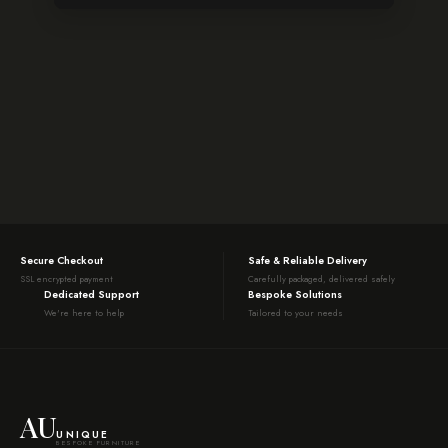
Secure Checkout
Safe & Reliable Delivery
SSL encrypted payment
Carefully packaged, delivered safely
Dedicated Support
Bespoke Solutions
We're here to help
Tailored to your needs
AU
UNIQUE
BESPOKE FURNITURE