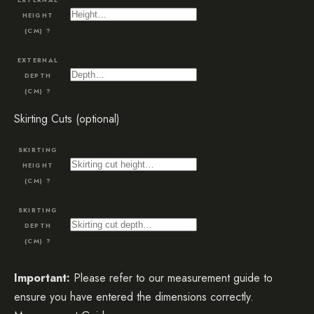
HEIGHT
(CM)
?
EXTERNAL
DEPTH
(CM)
?
Skirting Cuts (optional)
SKIRTING
HEIGHT
(CM)
?
SKIRTING
DEPTH
(CM)
?
Important:
Please refer to our measurement guide to
ensure you have entered the dimensions correctly.