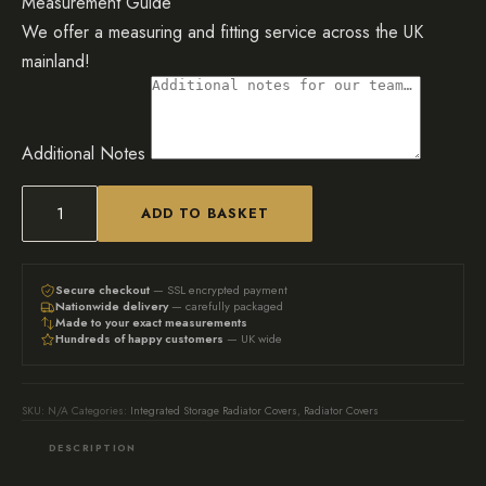
Measurement Guide
We offer a measuring and fitting service across the UK
mainland!
Additional Notes
ADD TO BASKET
Black
radiator
cover
Secure checkout
— SSL encrypted payment
Nationwide delivery
— carefully packaged
with
Made to your exact measurements
Hundreds of happy customers
— UK wide
side
shelving
&
SKU:
N/A
Categories:
Integrated Storage Radiator Covers
,
Radiator Covers
door
DESCRIPTION
quantity