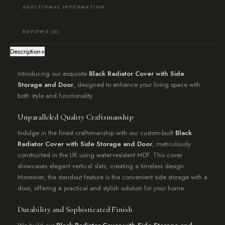
ADDITIONAL INFORMATION
REVIEWS (0)
Description
+
Introducing our exquisite
Black Radiator Cover with Side
Storage and Door
, designed to enhance your living space with
both style and functionality.
Unparalleled Quality Craftsmanship
Indulge in the finest craftsmanship with our custom-built
Black
Radiator Cover with Side Storage and Door
, meticulously
constructed in the UK using water-resistant MDF. This cover
showcases elegant vertical slats, creating a timeless design.
Moreover, the standout feature is the convenient side storage with a
door, offering a practical and stylish solution for your home.
Durability and Sophisticated Finish