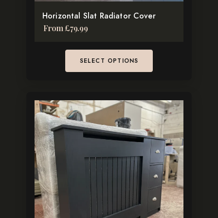
the
Facebook
Horizontal Slat Radiator Cover
product
Instagram
From
£
79.99
page
Pinterest
TikTok
SELECT OPTIONS
This
product
has
multiple
variants.
The
options
may
be