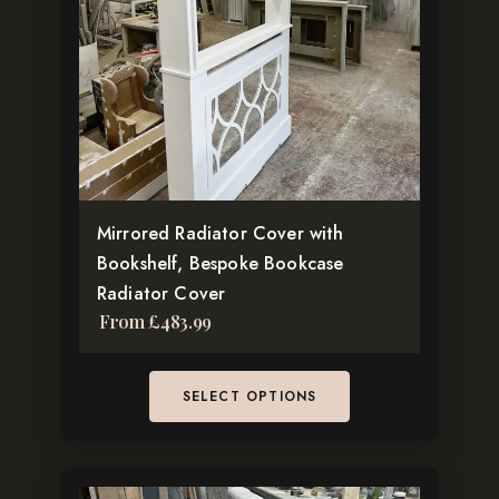
The
options
may
be
chosen
on
the
Mirrored Radiator Cover with
product
Bookshelf, Bespoke Bookcase
page
Radiator Cover
From
£
483.99
SELECT OPTIONS