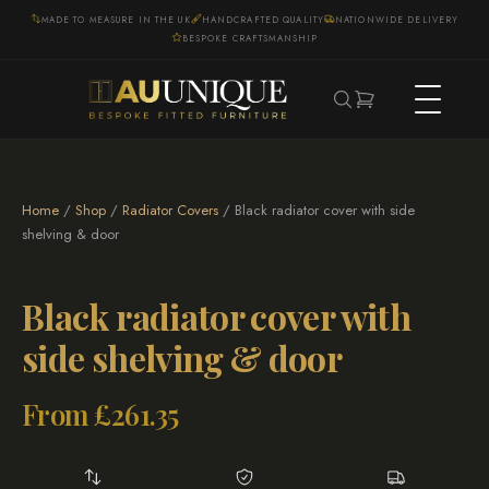
MADE TO MEASURE IN THE UK
HANDCRAFTED QUALITY
NATIONWIDE DELIVERY
BESPOKE CRAFTSMANSHIP
Home
/
Shop
/
Radiator Covers
/ Black radiator cover with side
shelving & door
Black radiator cover with
side shelving & door
From
£
261.35