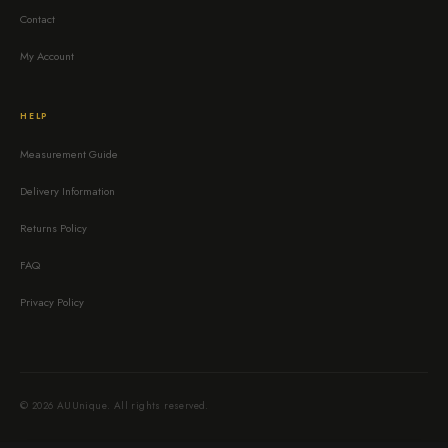
Contact
My Account
HELP
Measurement Guide
Delivery Information
Returns Policy
FAQ
Privacy Policy
© 2026 AUUnique. All rights reserved.