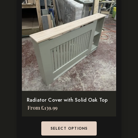
This
product
has
multiple
variants.
The
options
may
be
chosen
on
the
Radiator Cover with Solid Oak Top
product
From
£
139.99
page
SELECT OPTIONS