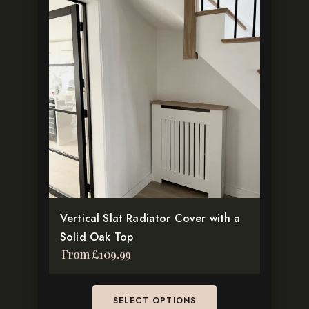
product
has
multiple
variants.
The
options
may
be
chosen
on
the
Vertical Slat Radiator Cover with a
product
Solid Oak Top
page
From
£
109.99
SELECT OPTIONS