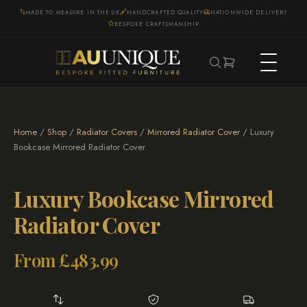
MADE TO MEASURE IN THE UK
HANDCRAFTED QUALITY
NATIONWIDE DELIVERY
BESPOKE CRAFTSMANSHIP
Home
/
Shop
/
Radiator Covers
/
Mirrored Radiator Cover
/ Luxury
Bookcase Mirrored Radiator Cover
Luxury Bookcase Mirrored
Radiator Cover
From
£
483.99