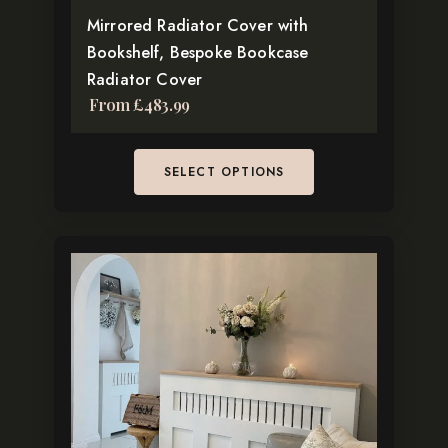
Mirrored Radiator Cover with
product
Bookshelf, Bespoke Bookcase
page
Radiator Cover
From
£
483.99
SELECT OPTIONS
This
product
has
multiple
variants.
The
options