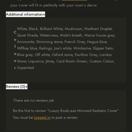
your cover will fit in perfectly with your room’s decor.
Additional information
+
Pretty Flower Pattern
The best part is the beautiful poppy design on the front. It not only
White, Black, Brilliant White, Mushroom, Northern Droplet,
C
hides your radiator but also provides a charming space to display
Quiet Shade, Watercress, Mole's breath, Manor house gray,
o
books and special items.
Ammonite, Skimming stone, French Gray, Hague blue,
l
Stiffkey blue, Railings, Joa's white, Wimborne, Slipper Satin,
Easy to Set Up
o
Blue gray, Off white, Oxford stone, Pavillion Gray, London
u
Stone, Liquorice, Jitney, Card Room Green, Custom Colour,
We deliver the cover in two parts, and we include hooks for easy
r
Unpainted
installation. This means you can set it up without any hassle.
Additionally, your custom cover will be ready within 4 weeks.
Reviews (0)
+
Looks Good and Works Well
Overall, our Luxury Bookcase Mirrored Radiator Cover is both stylish
There are no reviews yet.
and functional. It’s a great way to improve the look of your room
while providing practical storage.
Be the first to review “Luxury Bookcase Mirrored Radiator Cover”
You must be
logged in
to post a review.
Need Help or Want to Shop?
If you have any questions or need assistance, please feel free to