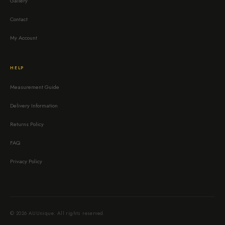
Gallery
Contact
My Account
HELP
Measurement Guide
Delivery Information
Returns Policy
FAQ
Privacy Policy
© 2026 AUUnique. All rights reserved.