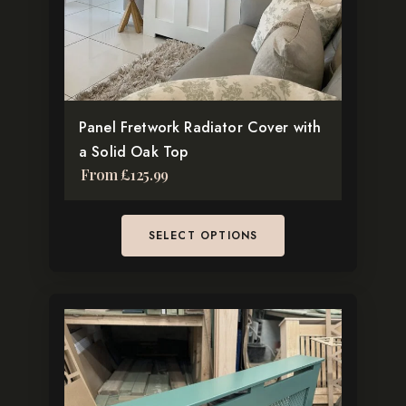
may
be
chosen
on
the
Panel Fretwork Radiator Cover with
product
a Solid Oak Top
page
From
£
125.99
SELECT OPTIONS
This
product
has
multiple