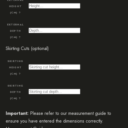
HEIGHT
(CM)
?
EXTERNAL
DEPTH
(CM)
?
Skirting Cuts (optional)
SKIRTING
HEIGHT
(CM)
?
SKIRTING
DEPTH
(CM)
?
Important:
Please refer to our measurement guide to
ensure you have entered the dimensions correctly.