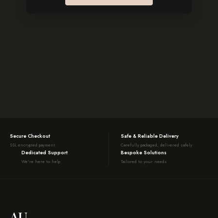
Secure Checkout
Safe & Reliable Delivery
SSL encrypted payment
Carefully packaged, delivered safely
Dedicated Support
Bespoke Solutions
We're here to help
Tailored to your needs
AU