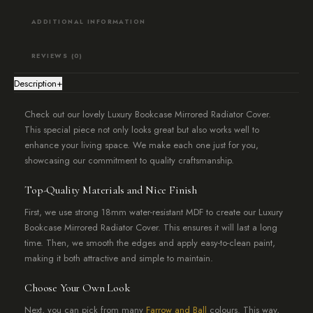
ADDITIONAL INFORMATION
REVIEWS (0)
Description
+
Check out our lovely Luxury Bookcase Mirrored Radiator Cover.
This special piece not only looks great but also works well to
enhance your living space. We make each one just for you,
showcasing our commitment to quality craftsmanship.
Top-Quality Materials and Nice Finish
First, we use strong 18mm water-resistant MDF to create our Luxury
Bookcase Mirrored Radiator Cover. This ensures it will last a long
time. Then, we smooth the edges and apply easy-to-clean paint,
making it both attractive and simple to maintain.
Choose Your Own Look
Next, you can pick from many
Farrow and Ball
colours. This way,