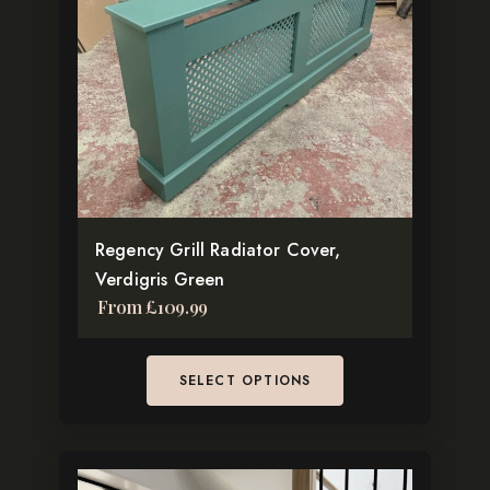
variants.
The
options
may
be
chosen
on
the
Regency Grill Radiator Cover,
product
Verdigris Green
page
From
£
109.99
SELECT OPTIONS
This