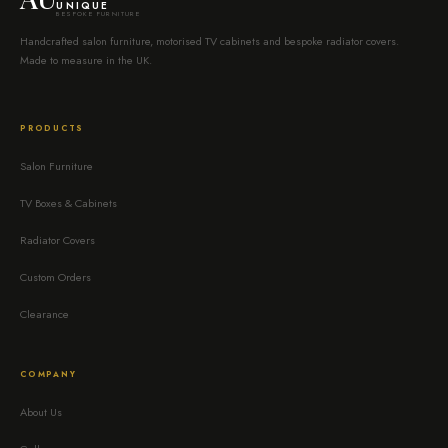
UNIQUE
BESPOKE FURNITURE
Handcrafted salon furniture, motorised TV cabinets and bespoke radiator covers.
Made to measure in the UK.
PRODUCTS
Salon Furniture
TV Boxes & Cabinets
Radiator Covers
Custom Orders
Clearance
COMPANY
About Us