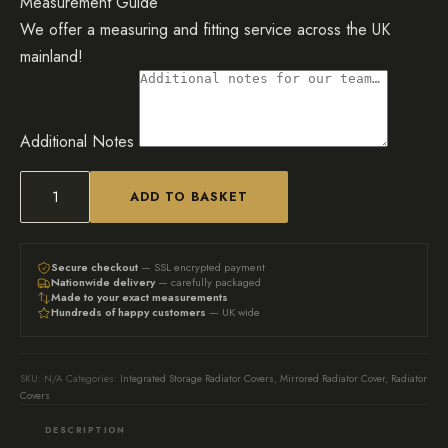
Measurement Guide
We offer a measuring and fitting service across the UK
mainland!
Additional Notes
ADD TO BASKET
Luxury
Bookcase
Mirrored
Secure checkout
— SSL encrypted payment
Nationwide delivery
— carefully packaged
Radiator
Made to your exact measurements
Hundreds of happy customers
— UK wide
Cover
quantity
SKU:
N/A
Categories:
Integrated Storage Radiator Covers
,
Mirrored Radiator Cover
,
Radiator
Covers
DESCRIPTION