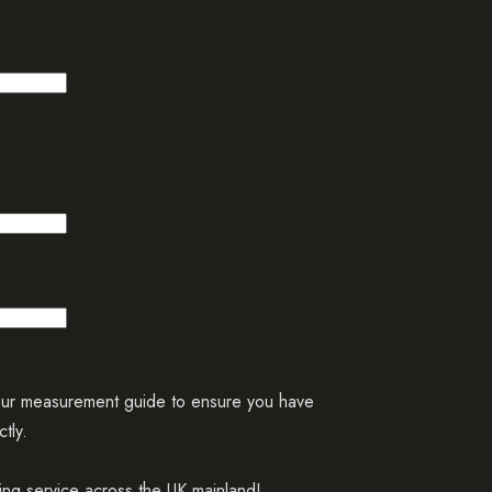
our measurement guide to ensure you have
tly.
ing service across the UK mainland!