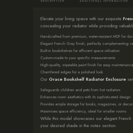
DESCRIPTION
ADDITIONAL INFORMATION
Elevate your living space with our exquisite
Fren
concealing your radiator while providing valuab
Handcrafted from premium, water-resistant MDF for dura
Elegant French Gray finish, perfectly complementing vari
Built-in bookshelves for efficient space utilisation
Custom-made to your specific measurements
High-quality, wipeable paint finish for easy maintenanc
Chamfered edges for a polished look
Our
Grace Bookshelf Radiator Enclosure
ser
Safeguards children and pets from hot radiators
Enhances room aesthetics with its sophisticated design
Provides ample storage for books, magazines, or decora
Maximises space efficiency, ideal for smaller rooms
While this model showcases our elegant French 
your desired shade in the notes section.