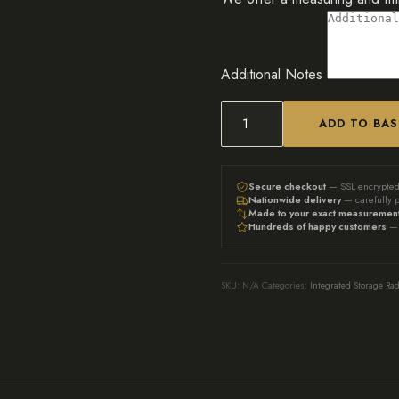
Additional Notes
ADD TO BA
The
Grace
|
Secure checkout
— SSL encrypte
Nationwide delivery
— carefully 
bookshelf
Made to your exact measuremen
Hundreds of happy customers
— 
radiator
cover
-
SKU:
N/A
Categories:
Integrated Storage Rad
French
Gray
quantity