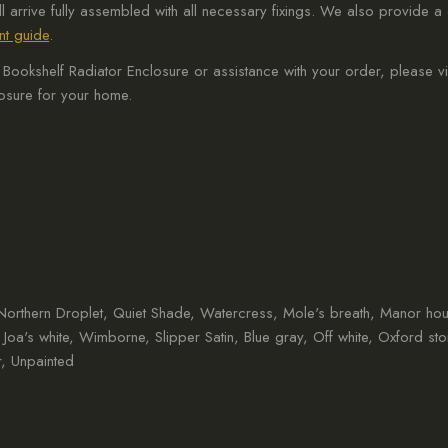
ll arrive fully assembled with all necessary fixings. We also provide
t guide
.
ookshelf Radiator Enclosure or assistance with your order, please vi
losure for your home.
, Northern Droplet, Quiet Shade, Watercress, Mole's breath, Manor ho
, Joa's white, Wimborne, Slipper Satin, Blue gray, Off white, Oxford st
, Unpainted