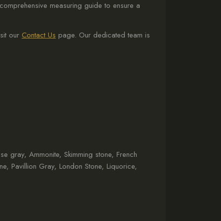
 a comprehensive measuring guide to ensure a
sit our
Contact Us
page. Our dedicated team is
use gray, Ammonite, Skimming stone, French
one, Pavillion Gray, London Stone, Liquorice,