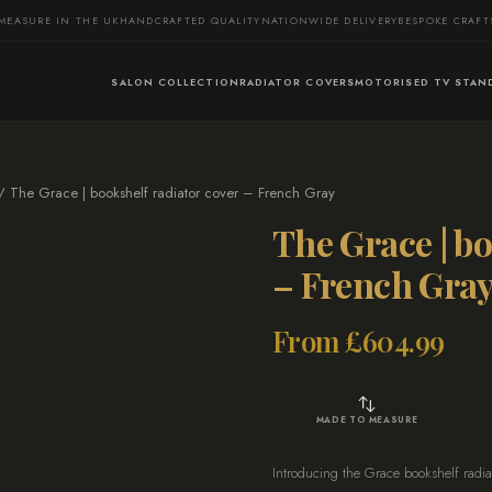
MEASURE IN THE UK
HANDCRAFTED QUALITY
NATIONWIDE DELIVERY
BESPOKE CRAF
SALON COLLECTION
RADIATOR COVERS
MOTORISED TV STAN
 The Grace | bookshelf radiator cover – French Gray
The Grace | bo
– French Gra
From
£
604.99
MADE TO MEASURE
Introducing the Grace bookshelf radiat