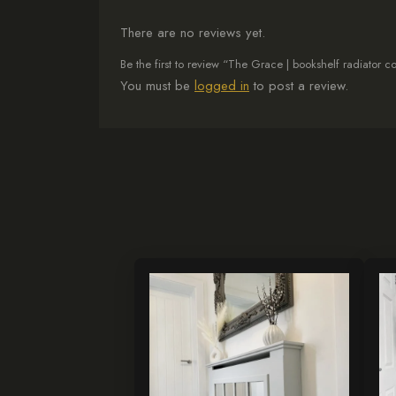
There are no reviews yet.
Be the first to review “The Grace | bookshelf radiator 
You must be
logged in
to post a review.
This
Th
product
pr
has
ha
multiple
mul
variants.
var