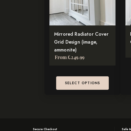
The
Th
options
op
may
ma
be
be
chosen
Mirrored Radiator Cover
ch
on
Grid Design (image,
on
the
ammonite)
th
From
£
249.99
product
pr
page
pa
SELECT OPTIONS
Secure Checkout
Safe &