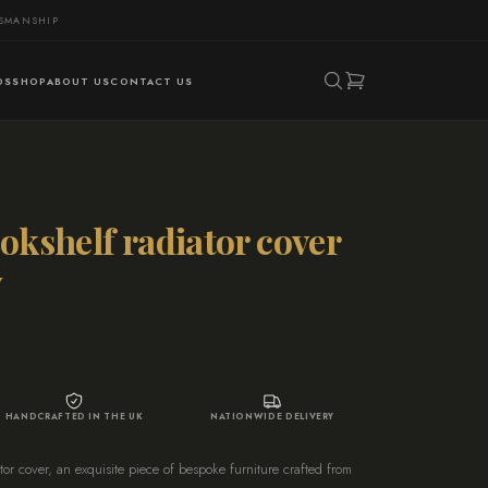
TSMANSHIP
DS
SHOP
ABOUT US
CONTACT US
okshelf radiator cover
y
HANDCRAFTED IN THE UK
NATIONWIDE DELIVERY
or cover, an exquisite piece of bespoke furniture crafted from