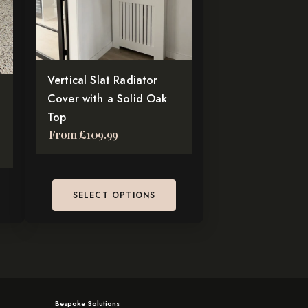
The
options
may
be
chosen
Vertical Slat Radiator
on
Cover with a Solid Oak
the
Top
From
£
109.99
product
page
SELECT OPTIONS
Bespoke Solutions