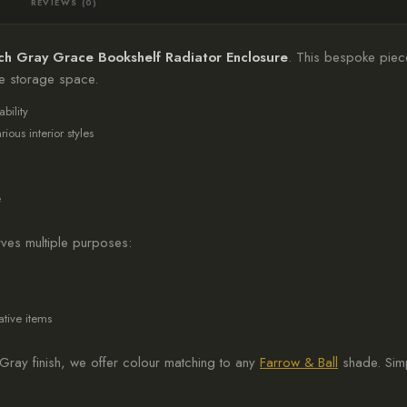
REVIEWS (0)
ch Gray Grace Bookshelf Radiator Enclosure
. This bespoke piece
le storage space.
bility
ous interior styles
e
ves multiple purposes:
tive items
Gray finish, we offer colour matching to any
Farrow & Ball
shade. Simp