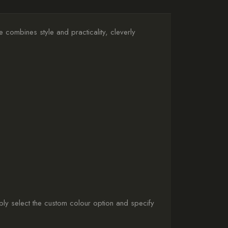
 combines style and practicality, cleverly
ly select the custom colour option and specify