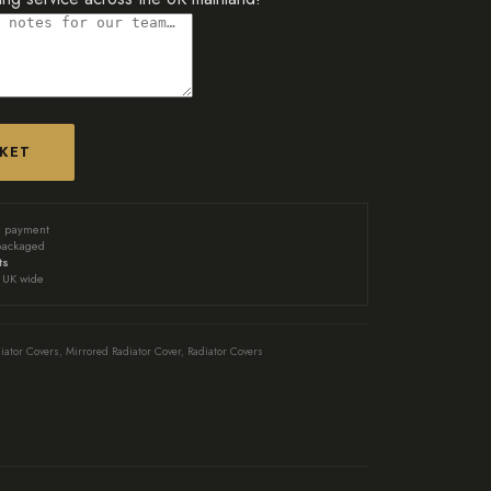
SKET
d payment
packaged
ts
UK wide
iator Covers
,
Mirrored Radiator Cover
,
Radiator Covers