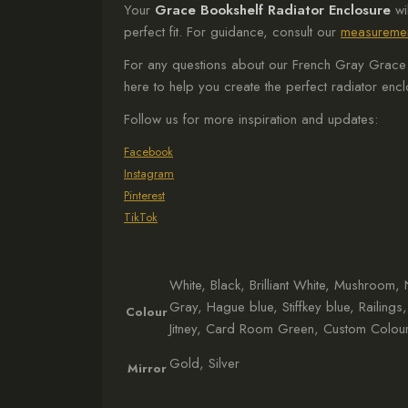
Your
Grace Bookshelf Radiator Enclosure
wi
perfect fit. For guidance, consult our
measuremen
For any questions about our French Gray Grace B
here to help you create the perfect radiator enc
Follow us for more inspiration and updates:
Facebook
Instagram
Pinterest
TikTok
White, Black, Brilliant White, Mushroom
Gray, Hague blue, Stiffkey blue, Railings
Colour
Jitney, Card Room Green, Custom Colour
Gold, Silver
Mirror