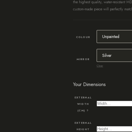
the highest quality, water-resistant M
custom-made piece will perfectly match
COLOUR
MIRROR
Clear
Your Dimensions
EXTERNAL
WIDTH
(CM)
?
EXTERNAL
HEIGHT