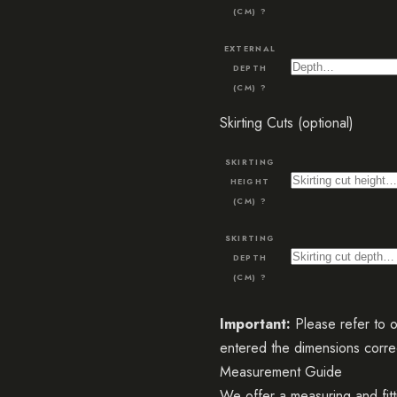
(CM)
?
EXTERNAL
DEPTH
(CM)
?
Skirting Cuts (optional)
SKIRTING
HEIGHT
(CM)
?
SKIRTING
DEPTH
(CM)
?
Important:
Please refer to 
entered the dimensions correc
Measurement Guide
We offer a measuring and fitt