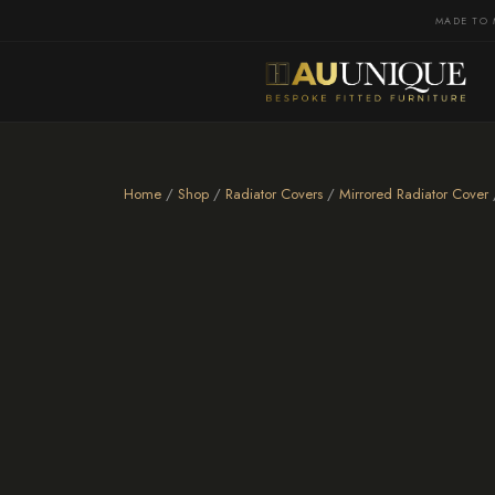
MADE TO 
Home
/
Shop
/
Radiator Covers
/
Mirrored Radiator Cover
/