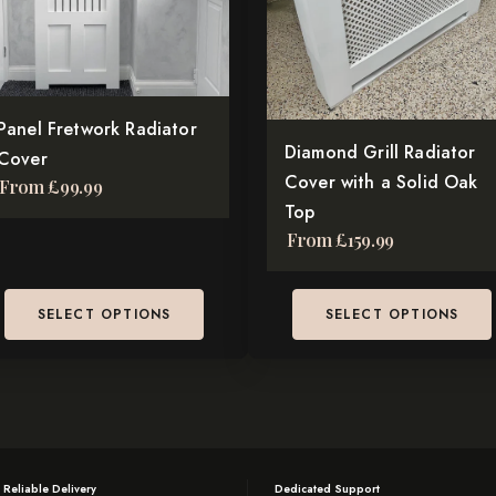
e
The
tions
options
y
may
be
osen
Panel Fretwork Radiator
chosen
Diamond Grill Radiator
Cover
on
Cover with a Solid Oak
From
£
99.99
e
the
Top
oduct
product
From
£
159.99
ge
page
SELECT OPTIONS
SELECT OPTIONS
 Reliable Delivery
Dedicated Support